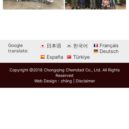
Google
Français
日本语
한국어
translate:
Deutsch
España
Türkiye
Copyright @2018 Chongqing Chemdad Co., Ltd. All Rights
Reserved
Web Design：zhiing
|
Disclaimer