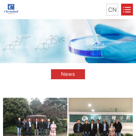
CN
News