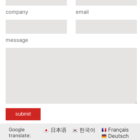
company
email
message
Google
Français
日本语
한국어
translate:
Deutsch