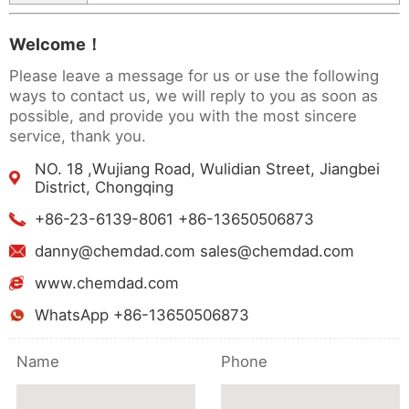
Welcome！
Please leave a message for us or use the following
ways to contact us, we will reply to you as soon as
possible, and provide you with the most sincere
service, thank you.
NO. 18 ,Wujiang Road, Wulidian Street, Jiangbei
District, Chongqing
+86-23-6139-8061 +86-13650506873
danny@chemdad.com sales@chemdad.com
www.chemdad.com
WhatsApp +86-13650506873
Name
Phone