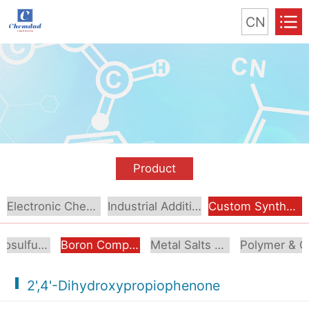
CN
Product
Electronic Chemical
Industrial Additive
Custom Synthesis
Organosulfur Compounds
Boron Compounds & Derivatives
Metal Salts & Organometallics
Pol
2',4'-Dihydroxypropiophenone