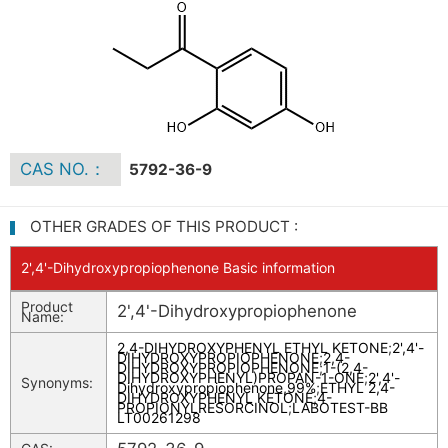
CAS NO.：
5792-36-9
OTHER GRADES OF THIS PRODUCT :
2',4'-Dihydroxypropiophenone Basic information
Product
2',4'-Dihydroxypropiophenone
Name:
2,4-DIHYDROXYPHENYL ETHYL KETONE
;
2',4'-
DIHYDROXYPROPIOPHENONE
;
2,4-
DIHYDROXYPROPIOPHENONE
;
1-(2,4-
DIHYDROXYPHENYL)PROPAN-1-ONE
;
2',4'-
Synonyms:
Dihydroxypropiophenone,99%
;
ETHYL 2,4-
DIHYDROXYPHENYL KETONE
;
4-
PROPIONYLRESORCINOL
;
LABOTEST-BB
LT00261298