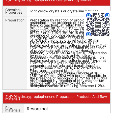
Chemical
light yellow crystals or crystalline powder
Properties
Preparation
Preparation by reaction of propionic acid with
resorcinol,in the presence of zinc chloride
(Nencki reaction), at reflux (160–165°) ? for 15
min, at 150° for 20 min in the presence of
boron trifluoride for 2 h at 70° (79%), at 80°
(67%) ? or at 105–108° for 15 min (71%) in the
presence of polyphosphoric acid for 10–20 min
in a boiling water bath ? (65%) in the presence
of 70% perchloric acid at reflux for 30 min
(70%) in the presence of Amberlite IR-120
(cation exchange resin sulfonic acid type) ? at
160° for 2–3 h (76%) Preparation by reaction
of propionitrile with resorcinol (Hoesch
reaction) (75%) (65%) (46%)(35%) Preparation
by reaction of propionic anhydride with
resorcinolin the presence of Amberlite IR-120
(cation exchange resin sulfonic acid ? type) at
160° for 2–3 h (82%) in the presence of
concentrated sulfuric acid (small drops) at
130° for some ? min (60%)Also obtained by
Fries rearrangement of resorcinol
dipropionatewith aluminium chloride at 180–
185° for 90 min (25%) with boron trifluoride, in
the presence of resorcinol, at 75° for 1 h (83%)
Also obtained by reaction of ethylmagnesium
bromide with 2,4-dihydroxy-N, N-
diethylbenzamide in refluxing benzene (12%).
2',4'-Dihydroxypropiophenone Preparation Products And Raw
materials
Raw
Resorcinol
materials