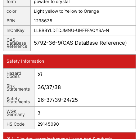
form
powder to crystal
color
Light yellow to Yellow to Orange
BRN
1238635
InChIKey
LLBBBYLDTDJMNU-UHFFFAOYSA-N
CAS
5792-36-9(CAS DataBase Reference)
DataBase
Reference
Safety Information
Hazard
Xi
Codes
Risk
36/37/38
Statements
Safety
26-37/39-24/25
Statements
WGK
3
Germany
HS Code
29145090
2',4'-Dihydroxypropiophenone Usage And Synthesis