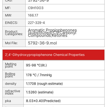
5792-36-9
CAS:
MF:
C9H10O3
MW:
166.17
EINECS:
227-329-4
Aromatic Propiophenones
Product
(substituted)
C9
Carbonyl
;
;
Categories:
Compounds
Ketones
;
5792-36-9.mol
Mol File:
2',4'-Dihydroxypropiophenone Chemical Properties
Melting
95-98 °C(lit.)
point
Boiling
178 °C / 7mmHg
point
density
1.1708 (rough estimate)
refractive
1.5260 (estimate)
index
pka
8.03±0.40(Predicted)