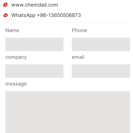
www.chemdad.com
WhatsApp +86-13650506873
Name
Phone
company
email
message