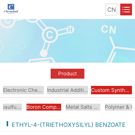
CN
Product
Electronic Chemical
Industrial Additive
Custom Synthesis
Organosulfur Compounds
Boron Compounds & Derivatives
Metal Salts & Organometallics
Pol
ETHYL-4-(TRIETHOXYSILYL) BENZOATE