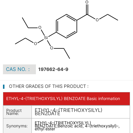
CAS NO.：
197662-64-9
OTHER GRADES OF THIS PRODUCT :
ETHYL-4-(TRIETHOXYSILYL) BENZOATE Basic information
ETHYL-4-(TRIETHOXYSILYL)
Product
BENZOATE
Name:
ETHYL-4-(TRIETHOXYSILYL)
Synonyms:
BENZOATE
;
Benzoic acid, 4-(triethoxysilyl)-,
ethyl ester