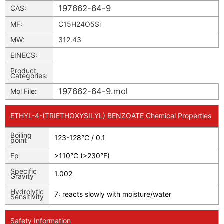
197662-64-9
CAS:
MF:
C15H24O5Si
MW:
312.43
EINECS:
Product
Categories:
197662-64-9.mol
Mol File:
ETHYL-4-(TRIETHOXYSILYL) BENZOATE Chemical Properties
Boiling
123-128°C / 0.1
point
Fp
>110°C (>230°F)
Specific
1.002
Gravity
Hydrolytic
7: reacts slowly with moisture/water
Sensitivity
Safety Information