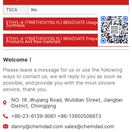
TSCA
No
ETHYL-4-(TRIETHOXYSILYL) BENZOATE Usage And
Synthesis
ETHYL-4-(TRIETHOXYSILYL) BENZOATE Preparation
Products And Raw materials
Welcome！
Please leave a message for us or use the following
ways to contact us, we will reply to you as soon as
possible, and provide you with the most sincere
service, thank you.
NO. 18 ,Wujiang Road, Wulidian Street, Jiangbei
District, Chongqing
+86-23-6139-8061 +86-13650506873
danny@chemdad.com sales@chemdad.com