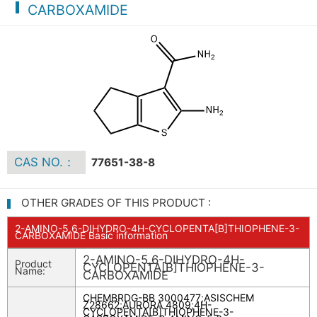
CARBOXAMIDE
CAS NO.：
77651-38-8
OTHER GRADES OF THIS PRODUCT :
2-AMINO-5,6-DIHYDRO-4H-CYCLOPENTA[B]THIOPHENE-3-
CARBOXAMIDE Basic information
2-AMINO-5,6-DIHYDRO-4H-
Product
CYCLOPENTA[B]THIOPHENE-3-
Name:
CARBOXAMIDE
CHEMBRDG-BB 3000477
;
ASISCHEM
Z28662
;
AURORA 4809
;
4H-
CYCLOPENTA[B]THIOPHENE-3-