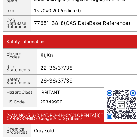
temp.
pka
15.70±0.20(Predicted)
CAS
77651-38-8(CAS DataBase Reference)
DataBase
Reference
Safety Information
Hazard
Xi,Xn
Codes
Risk
22-36/37/38
Statements
Safety
26-36/37/39
Statements
HazardClass
IRRITANT
HS Code
29349990
2-AMINO-5,6-DIHYDRO-4H-CYCLOPENTA[B]THIOPHENE-3-
CARBOXAMIDE Usage And Synthesis
Chemical
Gray solid
Properties