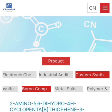
CN
Product
Electronic Chemical
Industrial Additive
Custom Synthesis
Organosulfur Compounds
Boron Compounds & Derivatives
Metal Salts & Organometallics
Pol
2-AMINO-5,6-DIHYDRO-4H-
CYCLOPENTA[B]THIOPHENE-3-