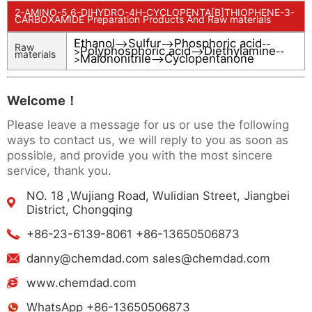
2-AMINO-5,6-DIHYDRO-4H-CYCLOPENTA[B]THIOPHENE-3-
CARBOXAMIDE Preparation Products And Raw materials
Ethanol
Sulfur
Phosphoric acid
-->
-->
--
Raw
Polyphosphoric acid
Diethylamine
>
-->
--
materials
Malononitrile
Cyclopentanone
>
-->
Welcome！
Please leave a message for us or use the following
ways to contact us, we will reply to you as soon as
possible, and provide you with the most sincere
service, thank you.
NO. 18 ,Wujiang Road, Wulidian Street, Jiangbei
District, Chongqing
+86-23-6139-8061 +86-13650506873
danny@chemdad.com sales@chemdad.com
www.chemdad.com
WhatsApp +86-13650506873