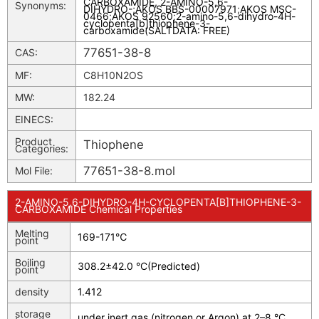
CARBOXAMIDE, 2-AMINO-5,6-
Synonyms:
DIHYDRO-
;
AKOS BBS-00007971
;
AKOS MSC-
0466
;
AKOS 92560
;
2-amino-5,6-dihydro-4H-
cyclopenta[b]thiophene-3-
carboxamide(SALTDATA: FREE)
77651-38-8
CAS:
MF:
C8H10N2OS
MW:
182.24
EINECS:
Product
Thiophene
Categories:
77651-38-8.mol
Mol File:
2-AMINO-5,6-DIHYDRO-4H-CYCLOPENTA[B]THIOPHENE-3-
CARBOXAMIDE Chemical Properties
Melting
169-171℃
point
Boiling
308.2±42.0 °C(Predicted)
point
density
1.412
storage
under inert gas (nitrogen or Argon) at 2–8 °C