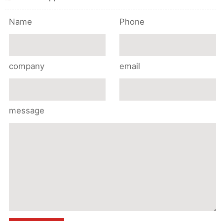
Name
Phone
company
email
message