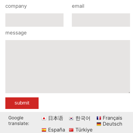
company
email
message
Google
Français
日本语
한국어
translate:
Deutsch
España
Türkiye