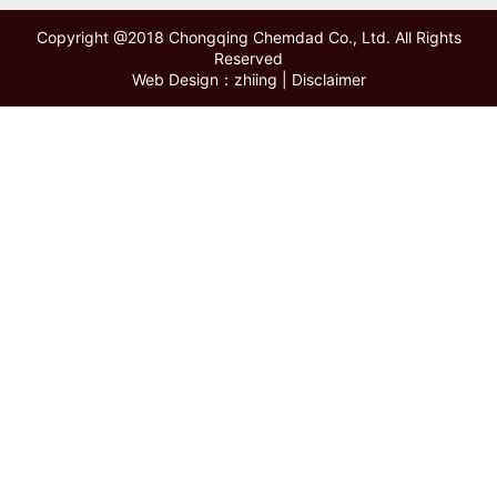
Copyright @2018 Chongqing Chemdad Co., Ltd. All Rights
Reserved
Web Design：zhiing
|
Disclaimer