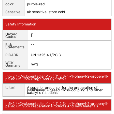
color
purple-red
Sensitive
air sensitive, store cold
Safety Information
Hazard
F
Codes
Risk
11
Statements
RIDADR
UN 1325 4.1/PG 3
WGK
nwg
Germany
(η5-2,4-Cyclopentadien-1-yl)[(1,2,3-η)-1-phenyl-2-propenyl]-
palladium 95% Usage And Synthesis
Uses
A superior precursor for the preparation of
palladium(0)-based cross-coupling and other
catalytic reactions.
(η5-2,4-Cyclopentadien-1-yl)[(1,2,3-η)-1-phenyl-2-propenyl]-
palladium 95% Preparation Products And Raw materials