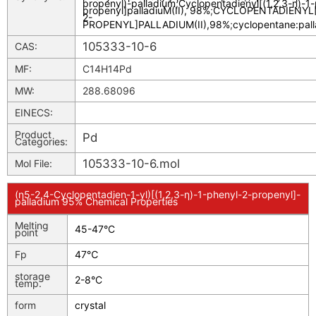
propenyl)-palladium
;
Cyclopentadienyl[(1,2,3-n)-1
propenyl]palladiuM(II), 98%
;
CYCLOPENTADIENYL[(
2-
PROPENYL]PALLADIUM(II),98%
;
cyclopentane:pal
105333-10-6
CAS:
MF:
C14H14Pd
MW:
288.68096
EINECS:
Product
Pd
Categories:
105333-10-6.mol
Mol File:
(η5-2,4-Cyclopentadien-1-yl)[(1,2,3-η)-1-phenyl-2-propenyl]-
palladium 95% Chemical Properties
Melting
45-47°C
point
Fp
47℃
storage
2-8°C
temp.
form
crystal