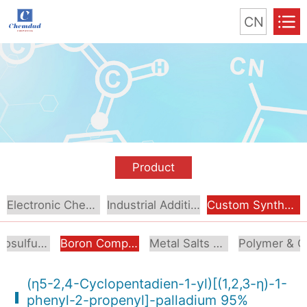
CN
Product
Electronic Chemical
Industrial Additive
Custom Synthesis
Organosulfur Compounds
Boron Compounds & Derivatives
Metal Salts & Organometallics
Pol
(η5-2,4-Cyclopentadien-1-yl)[(1,2,3-η)-1-
phenyl-2-propenyl]-palladium 95%