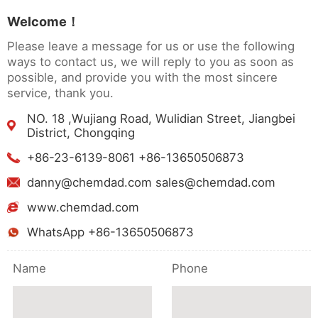
Welcome！
Please leave a message for us or use the following
ways to contact us, we will reply to you as soon as
possible, and provide you with the most sincere
service, thank you.
NO. 18 ,Wujiang Road, Wulidian Street, Jiangbei
District, Chongqing
+86-23-6139-8061 +86-13650506873
danny@chemdad.com sales@chemdad.com
www.chemdad.com
WhatsApp +86-13650506873
Name
Phone