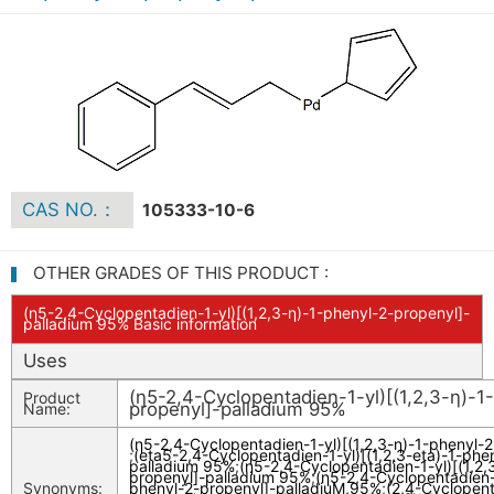
CAS NO.：
105333-10-6
OTHER GRADES OF THIS PRODUCT :
(η5-2,4-Cyclopentadien-1-yl)[(1,2,3-η)-1-phenyl-2-propenyl]-
palladium 95% Basic information
Uses
(η5-2,4-Cyclopentadien-1-yl)[(1,2,3-η)-1
Product
propenyl]-palladium 95%
Name:
(η5-2,4-Cyclopentadien-1-yl)[(1,2,3-η)-1-phenyl-
;
(eta5-2,4-Cyclopentadien-1-yl)[(1,2,3-eta)-1-phe
palladium 95%
;
(η5-2,4-Cyclopentadien-1-yl)[(1,2,
propenyl]-palladium 95%
;
(η5-2,4-Cyclopentadien-1
Synonyms:
phenyl-2-propenyl]-palladiuM,95%
;
(2,4-Cyclopent