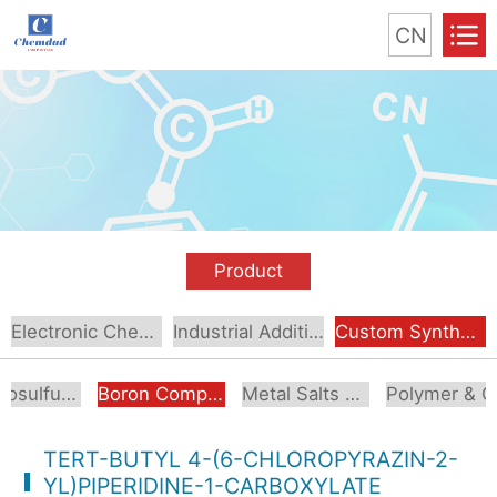
CN
Product
Electronic Chemical
Industrial Additive
Custom Synthesis
Organosulfur Compounds
Boron Compounds & Derivatives
Metal Salts & Organometallics
Pol
TERT-BUTYL 4-(6-CHLOROPYRAZIN-2-
YL)PIPERIDINE-1-CARBOXYLATE