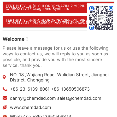
TERT-BUTYL 4-(6-CHLOROPYRAZIN-2-YL)PIPERIDINE-1-
CARBOXYLATE Usage And Synthesis
TERT-BUTYL 4-(6-CHLOROPYRAZIN-2-YL)PIPERIDINE-1-
CARBOXYLATE Preparation Products And Raw materials
Welcome！
Please leave a message for us or use the following
ways to contact us, we will reply to you as soon as
possible, and provide you with the most sincere
service, thank you.
NO. 18 ,Wujiang Road, Wulidian Street, Jiangbei
District, Chongqing
+86-23-6139-8061 +86-13650506873
danny@chemdad.com sales@chemdad.com
www.chemdad.com
WhatsApp +86-13650506873