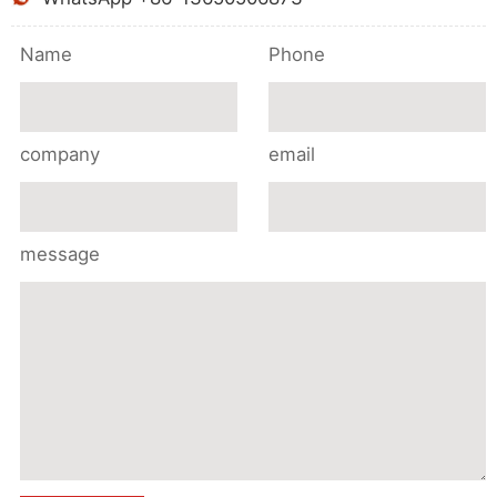
Name
Phone
company
email
message