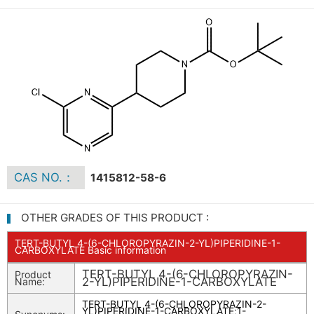
CAS NO.：
1415812-58-6
OTHER GRADES OF THIS PRODUCT :
TERT-BUTYL 4-(6-CHLOROPYRAZIN-2-YL)PIPERIDINE-1-
CARBOXYLATE Basic information
TERT-BUTYL 4-(6-CHLOROPYRAZIN-
Product
2-YL)PIPERIDINE-1-CARBOXYLATE
Name:
TERT-BUTYL 4-(6-CHLOROPYRAZIN-2-
YL)PIPERIDINE-1-CARBOXYLATE
;
1-