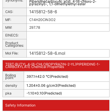
Synonyms:
Piperidinecarboxylic acid, 4-(6-chloro-2-
pyrazinyl)-, 1,1-dimethylethyl ester
1415812-58-6
CAS:
MF:
C14H20ClN3O2
MW:
297.78
EINECS:
Product
Categories:
1415812-58-6.mol
Mol File:
TERT-BUTYL 4-(6-CHLOROPYRAZIN-2-YL)PIPERIDINE-1-
CARBOXYLATE Chemical Properties
Boiling
397.1±42.0 °C(Predicted)
point
density
1.204±0.06 g/cm3(Predicted)
pka
-1.10±0.10(Predicted)
Safety Information