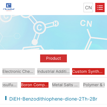
CN
Product
Electronic Chemical
Industrial Additive
Custom Synthesis
Organosulfur Compounds
Boron Compounds & Derivatives
Metal Salts & Organometallics
Pol
DiEH-Benzodithiophene-dione-2Th-2Br