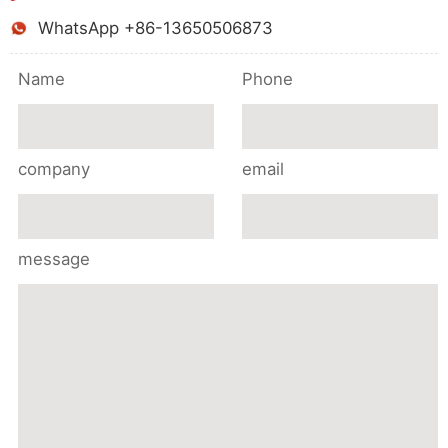
WhatsApp +86-13650506873
Name
Phone
company
email
message