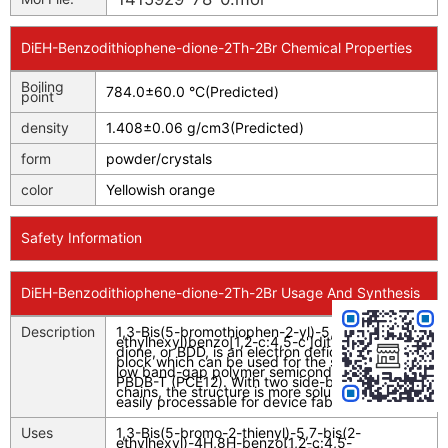
DiEH-Benzodithiophene-dione-2Th-2Br Chemical Properties
Boiling
784.0±60.0 °C(Predicted)
point
density
1.408±0.06 g/cm3(Predicted)
form
powder/crystals
color
Yellowish orange
Safety Information
DiEH-Benzodithiophene-dione-2Th-2Br Usage And Synthesis
Description
1,3-Bis(5-bromothiophen-2-yl)-5,7-bis(2-
ethylhexyl)benzo[1,2-c:4,5-c']dithiophene-4,8-
dione, or BDD, is an electron deficient building
block which can be used for the synthesis of
low band-gap polymer semiconductors such as
PBDB-T (PCE12). With two side-branched side
chains, the structure is more soluble and more
easily processable for device fabrications.
Uses
1,3-Bis(5-bromo-2-thienyl)-5,7-bis(2-
ethylhexyl)-4
H
,8
H
-benzo[1,2-
c
:4,5-