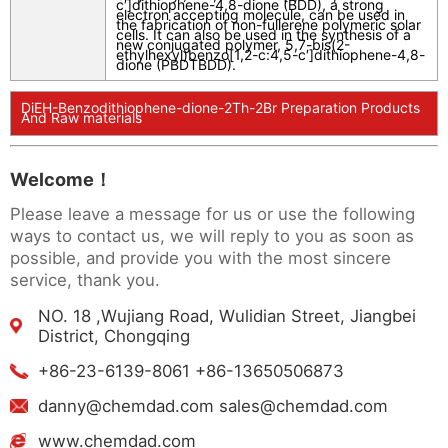
c
′]dithiophene-4,8-dione (BDD), a strong
electron accepting molecule, can be used in
the fabrication of non-fullerene polymeric solar
cells. It can also be used in the synthesis of a
new conjugated polymer, 5,7-bis(2-
ethylhexyl)benzo[1,2-
c
:4,5-
c
′]dithiophene-4,8-
dione (PBDTBDD).
DiEH-Benzodithiophene-dione-2Th-2Br Preparation Products
And Raw materials
Welcome！
Please leave a message for us or use the following
ways to contact us, we will reply to you as soon as
possible, and provide you with the most sincere
service, thank you.
NO. 18 ,Wujiang Road, Wulidian Street, Jiangbei
District, Chongqing
+86-23-6139-8061 +86-13650506873
danny@chemdad.com sales@chemdad.com
www.chemdad.com