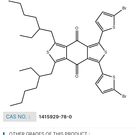
CAS NO.：
1415929-78-0
OTHER GRADES OF THIS PRODUCT :