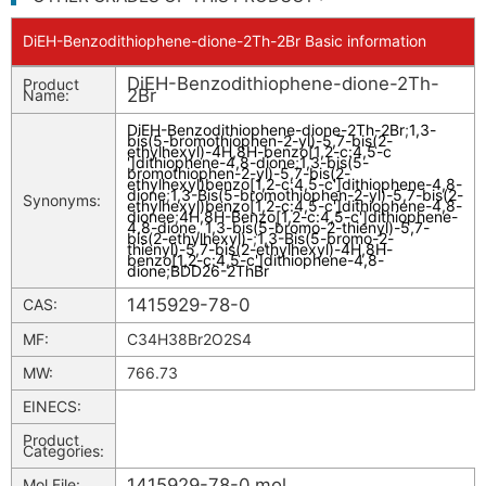
DiEH-Benzodithiophene-dione-2Th-2Br Basic information
DiEH-Benzodithiophene-dione-2Th-
Product
2Br
Name:
DiEH-Benzodithiophene-dione-2Th-2Br
;
1,3-
bis(5-bromothiophen-2-yl)-5,7-bis(2-
ethylhexyl)-4H,8H-benzo[1,2-c:4,5-c
']dithiophene-4,8-dione
;
1,3-bis(5-
bromothiophen-2-yl)-5,7-bis(2-
ethylhexyl)benzo[1,2-c:4,5-c']dithiophene-4,8-
dione
;
1,3-Bis(5-bromothiophen-2-yl)-5,7-bis(2-
Synonyms:
ethylhexyl)benzo[1,2-c:4,5-c']dithiophene-4,8-
dionee
;
4H,8H-Benzo[1,2-c:4,5-c']dithiophene-
4,8-dione, 1,3-bis(5-bromo-2-thienyl)-5,7-
bis(2-ethylhexyl)-
;
1,3-Bis(5-bromo-2-
thienyl)-5,7-bis(2-ethylhexyl)-4H,8H-
benzo[1,2-c:4,5-c']dithiophene-4,8-
dione
;
BDD26-2ThBr
1415929-78-0
CAS:
MF:
C34H38Br2O2S4
MW:
766.73
EINECS:
Product
Categories:
1415929-78-0.mol
Mol File: