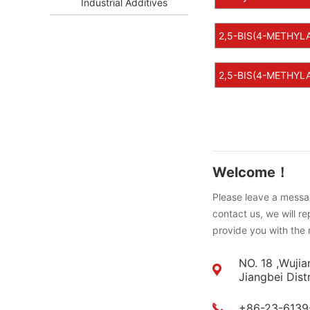
Industrial Additives
2,5-BIS(4-METHYL
2,5-BIS(4-METHYLA
Welcome！
Please leave a messag
contact us, we will r
provide you with the 
NO. 18 ,Wujia
Jiangbei Dist
+86-23-6139