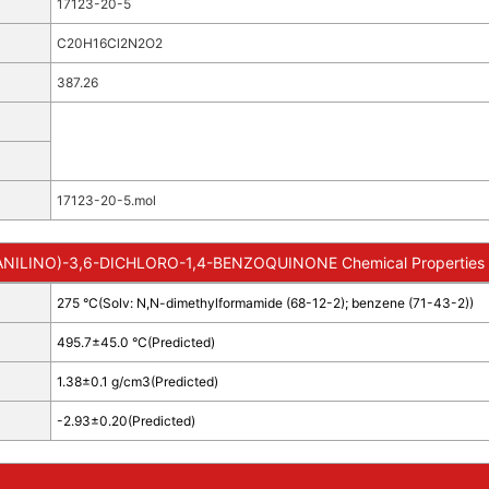
17123-20-5
C20H16Cl2N2O2
387.26
17123-20-5.mol
NILINO)-3,6-DICHLORO-1,4-BENZOQUINONE Chemical Properties
275 °C(Solv: N,N-dimethylformamide (68-12-2); benzene (71-43-2))
495.7±45.0 °C(Predicted)
1.38±0.1 g/cm3(Predicted)
-2.93±0.20(Predicted)