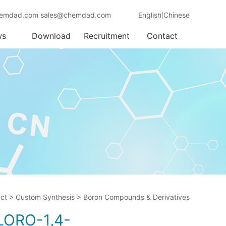
emdad.com sales@chemdad.com
English
Chinese
|
ws
Download
Recruitment
Contact
ct
>
Custom Synthesis
>
Boron Compounds & Derivatives
LORO-1,4-