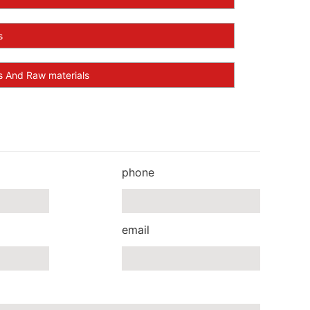
s
And Raw materials
phone
email