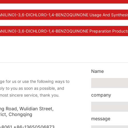
ANILINO)-3,6-DICHLORO-1,4-BENZOQUINONE Usage And Synthesi
NILINO)-3,6-DICHLORO-1,4-BENZOQUINONE Preparation Products 
Name
e for us or use the following ways to
eply to you as soon as possible, and
company
most sincere service, thank you.
ng Road, Wulidian Street,
rict, Chongqing
message
-8061 +86-13650506873