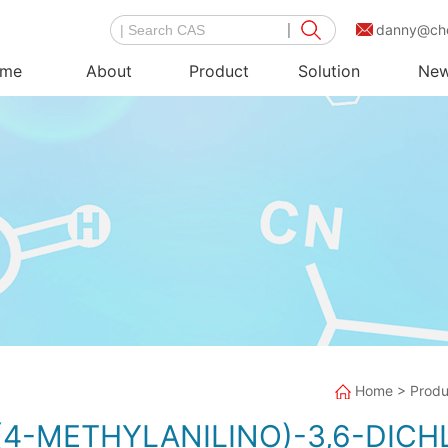
danny@ch
me
About
Product
Solution
Ne
Home
>
Produ
S(4-METHYLANILINO)-3,6-DICH