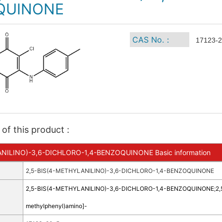
QUINONE
CAS No.：
17123-2
of this product :
NILINO)-3,6-DICHLORO-1,4-BENZOQUINONE Basic information
2,5-BIS(4-METHYLANILINO)-3,6-DICHLORO-1,4-BENZOQUINONE
2,5-BIS(4-METHYLANILINO)-3,6-DICHLORO-1,4-BENZOQUINONE
;
2,
methylphenyl)amino]-