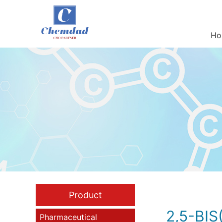
Ho
Product
2,5-BI
Pharmaceutical