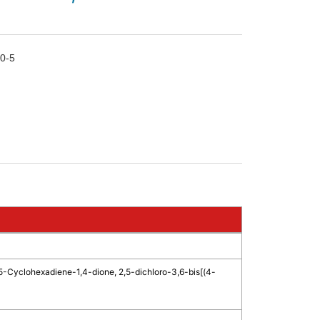
0-5
5-Cyclohexadiene-1,4-dione, 2,5-dichloro-3,6-bis[(4-