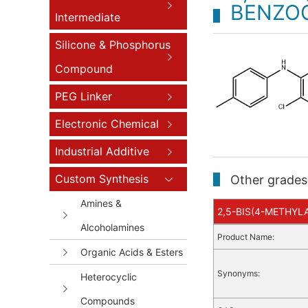
BENZO
Intermediate
Silicone & Phosphorus
Compound
PEG Linker
Electronic Chemical
Industrial Additive
Custom Synthesis
Other grades 
Amines &
2,5-BIS(4-METHYLA
Alcoholamines
Product Name:
Organic Acids & Esters
Synonyms:
Heterocyclic
Compounds