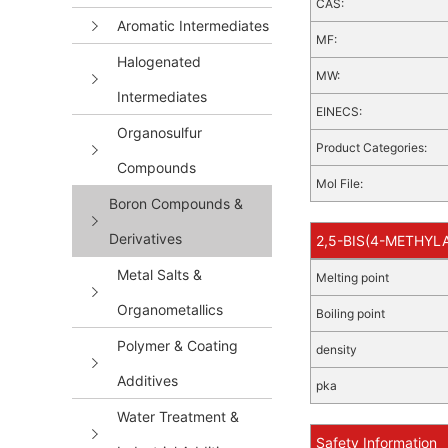
CAS:
Aromatic Intermediates
MF:
Halogenated
MW:
Intermediates
EINECS:
Organosulfur
Product Categories:
Compounds
Mol File:
Boron Compounds &
Derivatives
2,5-BIS(4-METHYLA
Metal Salts &
Melting point
Organometallics
Boiling point
Polymer & Coating
density
Additives
pka
Water Treatment &
Safety Information