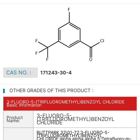
CAS NO.：
171243-30-4
OTHER GRADES OF THIS PRODUCT :
3-FLUORO-5-(TRIFLUOROMETHYL)BENZOYL CHLORIDE
Basic information
3-FLUORO-5-
Product
(TRIFLUOROMETHYL)BENZOYL
Name:
CHLORIDE
BUTTPARK 32\01-72
;
3-FLUORO-5-
(TRIFLUOROMETHYL)BENZOYL
CHLORIDE
;
alpha,alpha,alpha,5-Tetrafluoro-m-