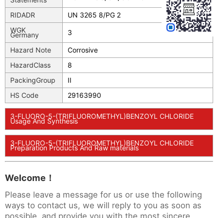
RIDADR
UN 3265 8/PG 2
WGK
3
Germany
Hazard Note
Corrosive
HazardClass
8
PackingGroup
II
HS Code
29163990
3-FLUORO-5-(TRIFLUOROMETHYL)BENZOYL CHLORIDE
Usage And Synthesis
3-FLUORO-5-(TRIFLUOROMETHYL)BENZOYL CHLORIDE
Preparation Products And Raw materials
Welcome！
Please leave a message for us or use the following
ways to contact us, we will reply to you as soon as
possible, and provide you with the most sincere