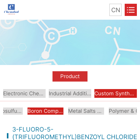
CN
Product
Electronic Chemical
Industrial Additive
Custom Synthesis
Organosulfur Compounds
Boron Compounds & Derivatives
Metal Salts & Organometallics
Pol
3-FLUORO-5-
(TRIFLUOROMETHYL)BENZOYL CHLORIDE