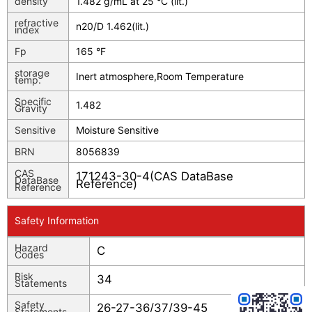
density
1.482 g/mL at 25 °C (lit.)
refractive
n
20/D
1.462(lit.)
index
Fp
165 °F
storage
Inert atmosphere,Room Temperature
temp.
Specific
1.482
Gravity
Sensitive
Moisture Sensitive
BRN
8056839
CAS
171243-30-4(CAS DataBase
DataBase
Reference)
Reference
Safety Information
Hazard
C
Codes
Risk
34
Statements
Safety
26-27-36/37/39-45
Statements