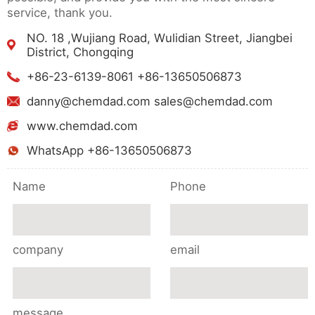
service, thank you.
NO. 18 ,Wujiang Road, Wulidian Street, Jiangbei
District, Chongqing
+86-23-6139-8061 +86-13650506873
danny@chemdad.com sales@chemdad.com
www.chemdad.com
WhatsApp +86-13650506873
Name
Phone
company
email
message