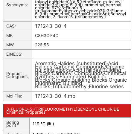
toluoyl chloride
;
à,à,à,5-tetrafluoro-m-toluoyl
Synonyms:
chloride
;
3-Fluoro-5-(trifluoromethyl)benzoyl
chloride 97%
;
3-Fluoro-5-
(trifluoromethyl)benzoylchloride97%
;
3-Fluoro-
5-(trifluoromethyl)benzoylChloride&gt
;
Benzoyl
chloride, 3-fluoro-5-(trifluoromethyl)-
171243-30-4
CAS:
MF:
C8H3ClF4O
MW:
226.56
EINECS:
Aromatic Halides (substituted)
Acid
;
Halides
Carbonyl Compounds
Organic
;
;
Building Blocks
Acid Halides
Building
;
;
Blocks
Carbonyl Compounds
Chemical
Product
;
;
Synthesis
Fluorinated Building
Categories:
;
Blocks
Organic Building Blocks
Organic
;
;
Fluorinated Building
Blocks
Trifluoromethyl
Fluorine series
;
;
171243-30-4.mol
Mol File:
3-FLUORO-5-(TRIFLUOROMETHYL)BENZOYL CHLORIDE
Chemical Properties
Boiling
119 °C (lit.)
point