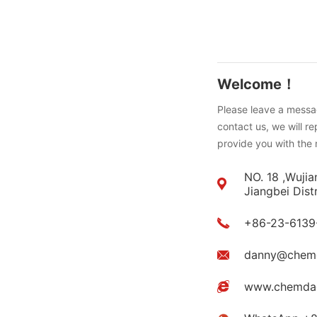
Welcome！
Please leave a messag
contact us, we will r
provide you with the 
NO. 18 ,Wujia
Jiangbei Dist
+86-23-6139
danny@chem
www.chemda