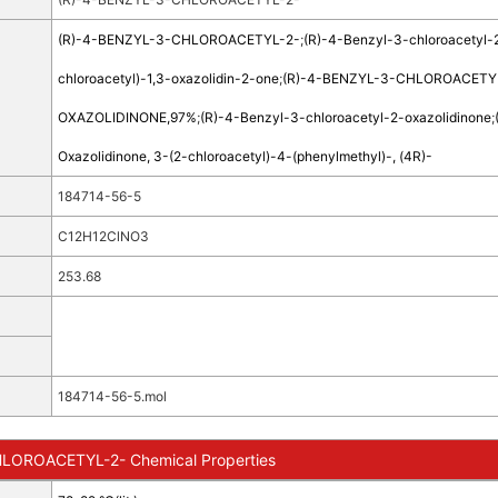
(R)-4-BENZYL-3-CHLOROACETYL-2-
;
(R)-4-Benzyl-3-chloroacetyl-
chloroacetyl)-1,3-oxazolidin-2-one
;
(R)-4-BENZYL-3-CHLOROACETY
OXAZOLIDINONE,97%
;
(R)-4-Benzyl-3-chloroacetyl-2-oxazolidinone
;
Oxazolidinone, 3-(2-chloroacetyl)-4-(phenylmethyl)-, (4R)-
184714-56-5
C12H12ClNO3
253.68
184714-56-5.mol
LOROACETYL-2- Chemical Properties