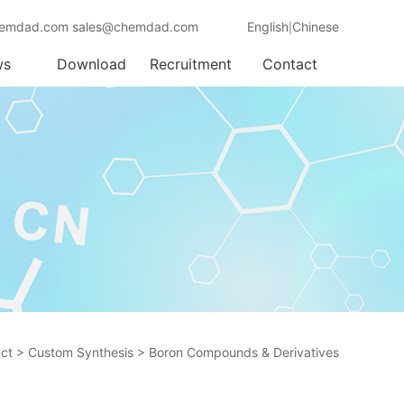
emdad.com sales@chemdad.com
English
Chinese
|
ws
Download
Recruitment
Contact
ct
>
Custom Synthesis
>
Boron Compounds & Derivatives