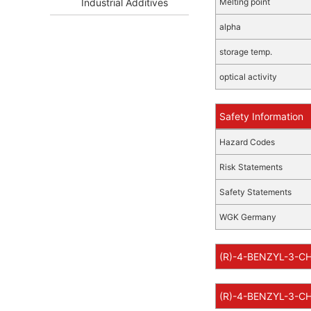
Industrial Additives
Melting point
alpha
storage temp.
optical activity
Safety Information
Hazard Codes
Risk Statements
Safety Statements
WGK Germany
(R)-4-BENZYL-3-CH
(R)-4-BENZYL-3-CH