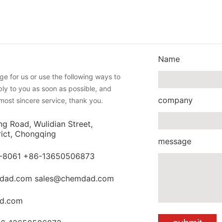
Name
e for us or use the following ways to
eply to you as soon as possible, and
company
most sincere service, thank you.
ng Road, Wulidian Street,
rict, Chongqing
message
-8061 +86-13650506873
dad.com sales@chemdad.com
d.com