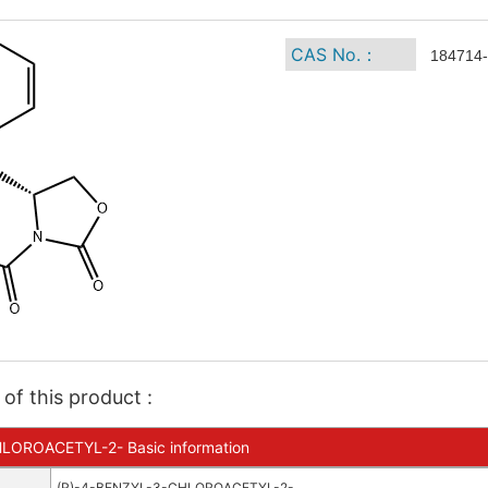
CAS No.：
184714-
of this product :
LOROACETYL-2- Basic information
(R)-4-BENZYL-3-CHLOROACETYL-2-