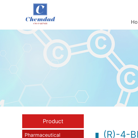
Ho
Product
(R)-4-
Pharmaceutical