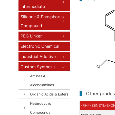
Intermediate
Silicone & Phosphorus
Compound
PEG Linker
Electronic Chemical
Industrial Additive
Custom Synthesis
Amines &
Alcoholamines
Other grades 
Organic Acids & Esters
Heterocyclic
(R)-4-BENZYL-3-CH
Compounds
Product Name: