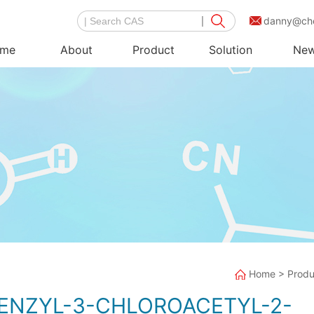
danny@ch
me
About
Product
Solution
Ne
Home
>
Produ
BENZYL-3-CHLOROACETYL-2-