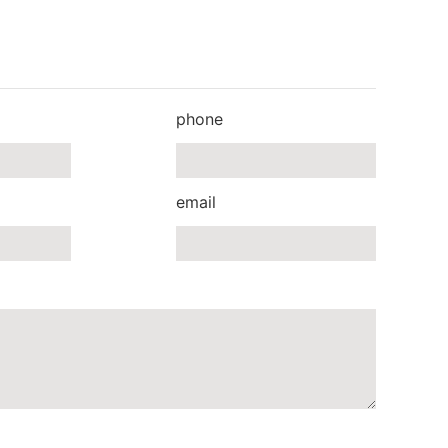
phone
email