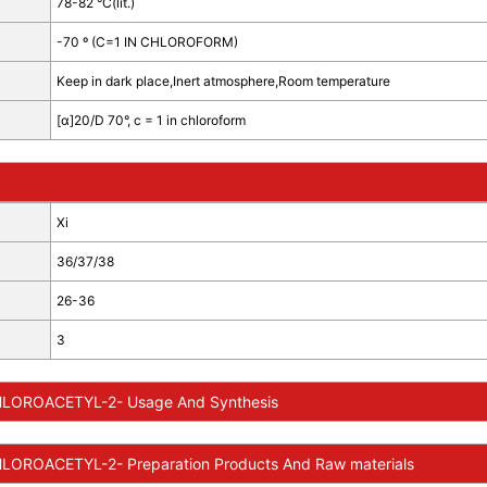
78-82 °C(lit.)
-70 º (C=1 IN CHLOROFORM)
Keep in dark place,Inert atmosphere,Room temperature
[α]20/D 70°, c = 1 in chloroform
Xi
36/37/38
26-36
3
LOROACETYL-2- Usage And Synthesis
LOROACETYL-2- Preparation Products And Raw materials