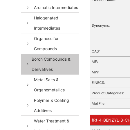
Aromatic Intermediates
Halogenated
Synonyms:
Intermediates
Organosulfur
Compounds
CAS:
Boron Compounds &
MF:
Derivatives
MW:
Metal Salts &
EINECS:
Organometallics
Product Categories:
Polymer & Coating
Mol File:
Additives
(R)-4-BENZYL-3-CH
Water Treatment &