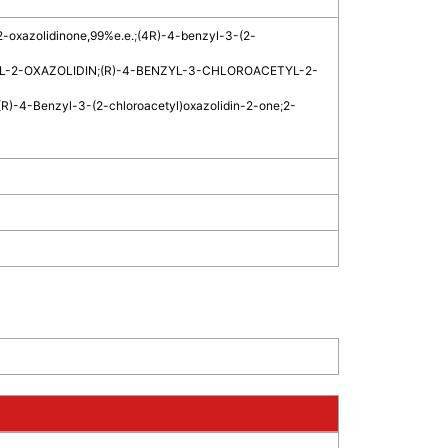
2-oxazolidinone,99%e.e.
;
(4R)-4-benzyl-3-(2-
L-2-OXAZOLIDIN
;
(R)-4-BENZYL-3-CHLOROACETYL-2-
(R)-4-Benzyl-3-(2-chloroacetyl)oxazolidin-2-one
;
2-