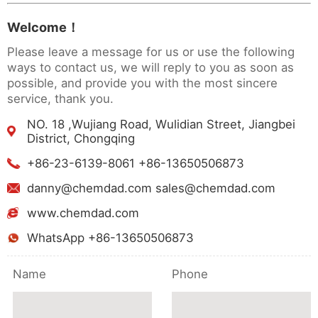
Welcome！
Please leave a message for us or use the following
ways to contact us, we will reply to you as soon as
possible, and provide you with the most sincere
service, thank you.
NO. 18 ,Wujiang Road, Wulidian Street, Jiangbei
District, Chongqing
+86-23-6139-8061 +86-13650506873
danny@chemdad.com sales@chemdad.com
www.chemdad.com
WhatsApp +86-13650506873
Name
Phone