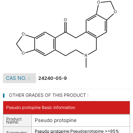
CAS NO.：
24240-05-9
OTHER GRADES OF THIS PRODUCT :
Pseudo protopine Basic information
Product
Pseudo protopine
Name:
Pseudo protopine
;
Pseudoprotopine >=95%
Synonyms: