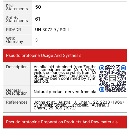
Risk
50
Statements
Safety
61
Statements
RIDADR
UN 3077 9 / PGIII
WGK
3
Germany
Pseudo protopine Usage And Synthesis
Description
An alkaloid obtained from Zanthoxylum
conspersipunctatum Merr. & Perry, the base
yields colourless crystals from MeOH and is
optically inactive. The above structure has
recently been confirmed by synthesis of the
alkaloid.
General
Natural product derived from plant source.
Description
References
Johns et at., Austral. J. Chern., 22, 2233 (1969)
Synthesis: Sotelo, Giacopello., Austral. J.
Chern., 25,385 (1972)
Pseudo protopine Preparation Products And Raw materials