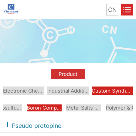
CN
Product
Electronic Chemical
Industrial Additive
Custom Synthesis
Organosulfur Compounds
Boron Compounds & Derivatives
Metal Salts & Organometallics
Pol
Pseudo protopine