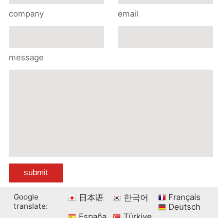
company
email
message
Google
Français
日本语
한국어
translate:
Deutsch
España
Türkiye