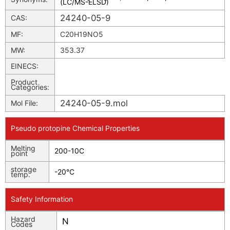
(LC/MS-ELSD)
24240-05-9
CAS:
MF:
C20H19NO5
MW:
353.37
EINECS:
Product
Categories:
24240-05-9.mol
Mol File:
Pseudo protopine Chemical Properties
Melting
200-10C
point
storage
-20°C
temp.
Safety Information
Hazard
N
Codes