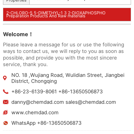
2-CHLORO-5 5-DIMETHYL-1 3 2-DIOXAPHOSPHO
Preparation Products And Raw materials
Welcome！
Please leave a message for us or use the following
ways to contact us, we will reply to you as soon as
possible, and provide you with the most sincere
service, thank you.
NO. 18 ,Wujiang Road, Wulidian Street, Jiangbei
District, Chongqing
+86-23-6139-8061 +86-13650506873
danny@chemdad.com sales@chemdad.com
www.chemdad.com
WhatsApp +86-13650506873