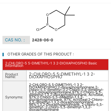
CAS NO.：
2428-06-0
OTHER GRADES OF THIS PRODUCT :
2-CHLORO-5 5-DIMETHYL-1 3 2-DIOXAPHOSPHO Basic
information
2-CHLORO-5 5-DIMETHYL-1 3 2-
Product
DIOXAPHOSPHO
Name:
2-CHLORO-5 5-DIMETHYL-1 3 2-
DIOXAPHOSPHO
;
2-dioxaphosphorinane,2-
chloro-5,5-dimethyl-3
;
2-Chloro-5,5-dimethyl-
1,3,2-dioxaphosphorinane,97%
;
2-Chloro-5,5-
dimethyl-1,3,2-dioxaphosphorinane, AcroSeal,
Synonyms:
97%
;
2-Chloro-5,5-diMethyl-1,3,2-
dioxaphosphorinane, 97%, AcroSeal
;
2-Chloro-
5,5-dimethyl-1,3,2-dioxaphosphorinane
96%
;
1,3,2-Dioxaphosphorinane, 2-chloro-5,5-
dimethyl-
;
2-chloro-5,5-dimethyl-1,3,2-
dioxaphosphinane