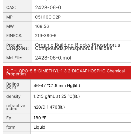
2428-06-0
CAS:
MF:
C5H10ClO2P
MW:
168.56
EINECS:
219-380-6
Organic Building Blocks
Phosphorus
Product
;
Compounds
Phosphorus Halides
Categories:
;
2428-06-0.mol
Mol File:
2-CHLORO-5 5-DIMETHYL-1 3 2-DIOXAPHOSPHO Chemical
Properties
Boiling
46-47 °C1.6 mm Hg(lit.)
point
density
1.215 g/mL at 25 °C(lit.)
refractive
n
20/D
1.476(lit.)
index
Fp
180 °F
form
Liquid