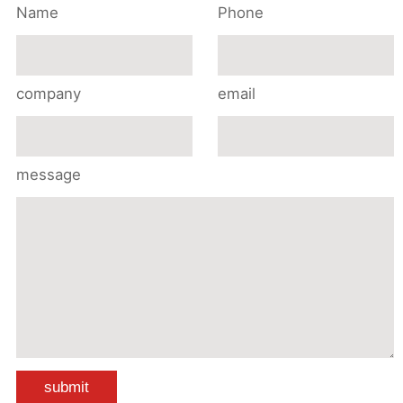
Name
Phone
company
email
message