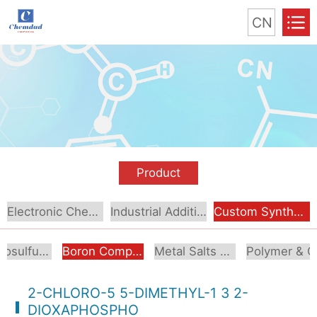
CN
Product
Electronic Chemical
Industrial Additive
Custom Synthesis
Organosulfur Compounds
Boron Compounds & Derivatives
Metal Salts & Organometallics
Pol
2-CHLORO-5 5-DIMETHYL-1 3 2-
DIOXAPHOSPHO