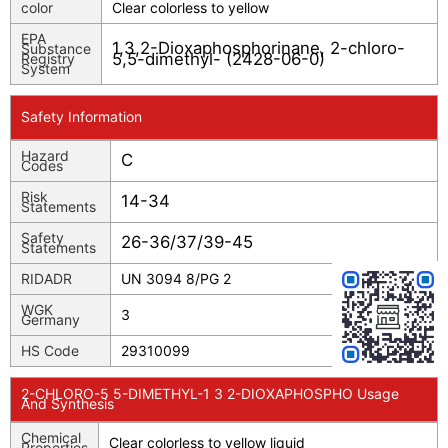
color
Clear colorless to yellow
EPA
1,3,2-Dioxaphosphorinane, 2-chloro-
Substance
5,5-dimethyl- (2428-06-0)
Registry
System
Safety Information
Hazard
C
Codes
Risk
14-34
Statements
Safety
26-36/37/39-45
Statements
RIDADR
UN 3094 8/PG 2
WGK
3
Germany
HS Code
29310099
2-CHLORO-5 5-DIMETHYL-1 3 2-DIOXAPHOSPHO Usage
And Synthesis
Chemical
Clear colorless to yellow liquid
Properties