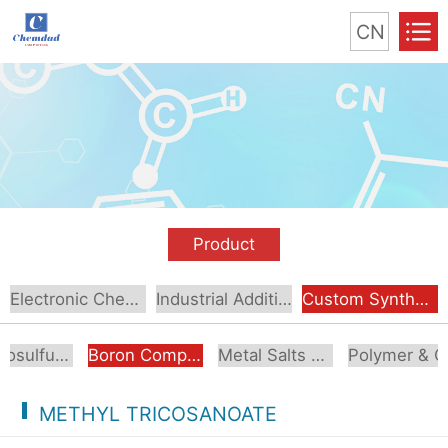
CN
Product
Electronic Chemical
Industrial Additive
Custom Synthesis
Organosulfur Compounds
Boron Compounds & Derivatives
Metal Salts & Organometallics
Pol
METHYL TRICOSANOATE