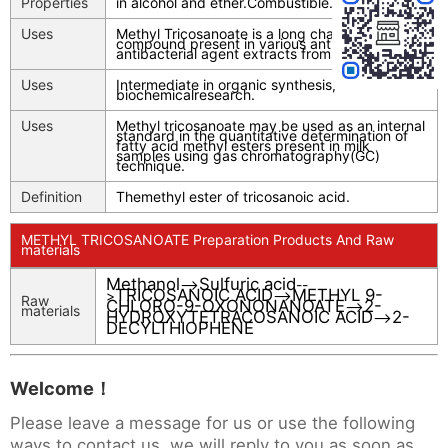
Properties
in alcohol and ether.Combustible.
Uses
Methyl Tricosanoate is a long chain fatty acid
compound present in various antimicrobial and
antibacterial agent extracts from florae.
Uses
Intermediate in organic synthesis,
biochemicalresearch.
Uses
Methyl tricosanoate may be used as an internal
standard in the quantitative determination of
fatty acid methyl esters present in milk
samples using gas chromatography(GC)
technique.
Definition
Themethyl ester of tricosanoic acid.
METHYL TRICOSANOATE Preparation Products And Raw
materials
Methanol
Sulfuric acid
-->
--
TRICOSANOIC ACID
METHYL 9-
>
-->
Raw
CHLORO-9-OXONONANOATE
2-
-->
materials
HYDROXYTETRACOSANOIC ACID
2-
-->
DECYLTHIOPHENE
Welcome！
Please leave a message for us or use the following
ways to contact us, we will reply to you as soon as