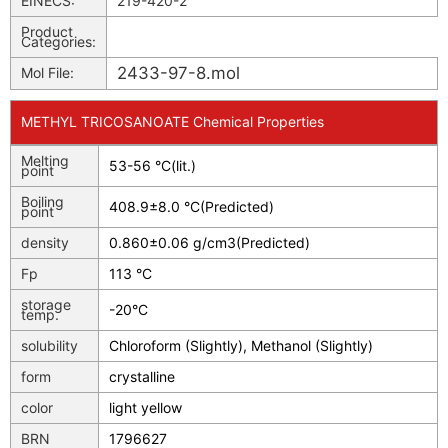
EINECS:
219-420-2
Product
Categories:
2433-97-8.mol
Mol File:
METHYL TRICOSANOATE Chemical Properties
Melting
53-56 °C(lit.)
point
Boiling
408.9±8.0 °C(Predicted)
point
density
0.860±0.06 g/cm3(Predicted)
Fp
113 °C
storage
-20°C
temp.
solubility
Chloroform (Slightly), Methanol (Slightly)
form
crystalline
color
light yellow
BRN
1796627