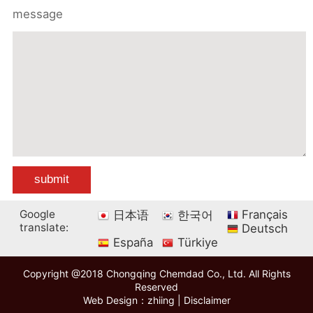
message
Google
Français
日本语
한국어
translate:
Deutsch
España
Türkiye
Copyright @2018 Chongqing Chemdad Co., Ltd. All Rights
Reserved
Web Design：zhiing
|
Disclaimer