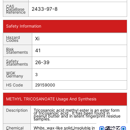
CAS
2433-97-8
DataBase
Reference
Safety Information
Hazard
Xi
Codes
Risk
41
Statements
Safety
26-39
Statements
WGK
3
Germany
HS Code
29159000
METHYL TRICOSANOATE Usage And Synthesis
Description
Tricosanoic acid methyl ester is an ester form
of tricosanoic acid . It has been found in
peanut butter and in latent fingerprint residue
samples.
Chemical
White, wax-like solid.Insoluble in water; soluble