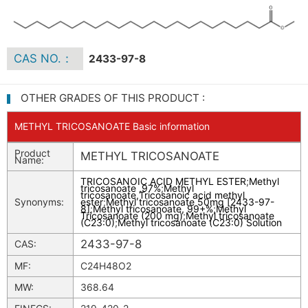
CAS NO.：
2433-97-8
OTHER GRADES OF THIS PRODUCT :
METHYL TRICOSANOATE Basic information
Product
METHYL TRICOSANOATE
Name:
TRICOSANOIC ACID METHYL ESTER
;
Methyl
tricosanoate ,97%
;
Methyl
tricosanoate,Tricosanoic acid methyl
Synonyms:
ester
;
Methyl tricosanoate 50mg [2433-97-
8]
;
Methyl tricosanoate, 99+%
;
Methyl
Tricosanoate (200 mg)
;
Methyl tricosanoate
(C23:0)
;
Methyl tricosanoate (C23:0) Solution
2433-97-8
CAS:
MF:
C24H48O2
MW:
368.64