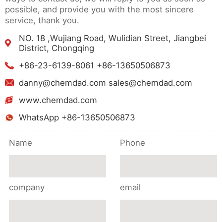
possible, and provide you with the most sincere
service, thank you.
NO. 18 ,Wujiang Road, Wulidian Street, Jiangbei
District, Chongqing
+86-23-6139-8061 +86-13650506873
danny@chemdad.com sales@chemdad.com
www.chemdad.com
WhatsApp +86-13650506873
Name
Phone
company
email