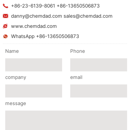
+86-23-6139-8061 +86-13650506873
danny@chemdad.com sales@chemdad.com
www.chemdad.com
WhatsApp +86-13650506873
Name
Phone
company
email
message