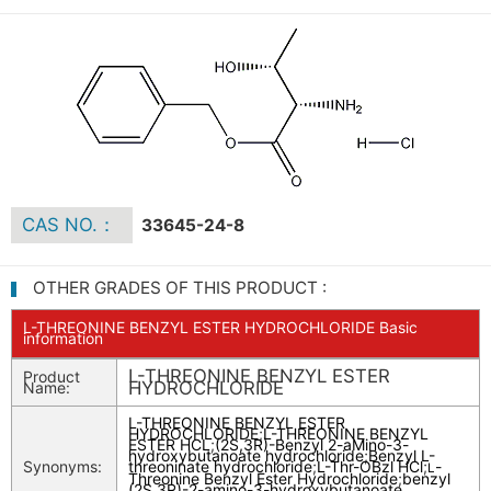
CAS NO.：
33645-24-8
OTHER GRADES OF THIS PRODUCT :
L-THREONINE BENZYL ESTER HYDROCHLORIDE Basic
information
L-THREONINE BENZYL ESTER
Product
HYDROCHLORIDE
Name:
L-THREONINE BENZYL ESTER
HYDROCHLORIDE
;
L-THREONINE BENZYL
ESTER HCL
;
(2S,3R)-Benzyl 2-aMino-3-
hydroxybutanoate hydrochloride
;
Benzyl L-
Synonyms:
threoninate hydrochloride
;
L-Thr-OBzl HCl
;
-
L
Threonine Benzyl Ester Hydrochloride
;
benzyl
(2S,3R)-2-amino-3-hydroxybutanoate