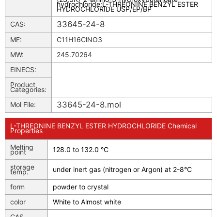
hydrochloride
;
L-THREONINE BENZYL ESTER
HYDROCHLORIDE USP/EP/BP
33645-24-8
CAS:
MF:
C11H16ClNO3
MW:
245.70264
EINECS:
Product
Categories:
33645-24-8.mol
Mol File:
L-THREONINE BENZYL ESTER HYDROCHLORIDE Chemical
Properties
Melting
128.0 to 132.0 °C
point
storage
under inert gas (nitrogen or Argon) at 2-8°C
temp.
form
powder to crystal
color
White to Almost white
CAS