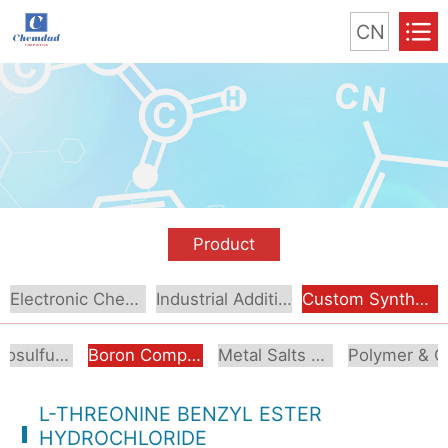
CN
Product
Electronic Chemical
Industrial Additive
Custom Synthesis
Organosulfur Compounds
Boron Compounds & Derivatives
Metal Salts & Organometallics
Pol
L-THREONINE BENZYL ESTER
HYDROCHLORIDE