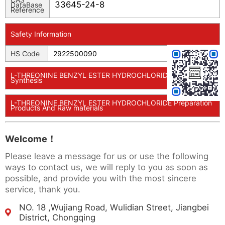
33645-24-8
DataBase
Reference
Safety Information
HS Code
2922500090
L-THREONINE BENZYL ESTER HYDROCHLORIDE Usage And
Synthesis
L-THREONINE BENZYL ESTER HYDROCHLORIDE Preparation
Products And Raw materials
Welcome！
Please leave a message for us or use the following
ways to contact us, we will reply to you as soon as
possible, and provide you with the most sincere
service, thank you.
NO. 18 ,Wujiang Road, Wulidian Street, Jiangbei
District, Chongqing