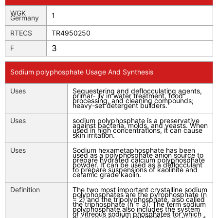
WGK
1
Germany
RTECS
TR4950250
3
F
Sodium polyphosphate Usage And Synthesis
Uses
Sequestering and deflocculating agents,
primar- ily in water treatment, food
processing, and cleaning compounds;
heavy-set detergent builders.
Uses
sodium polyphosphate is a preservative
against bacteria, molds, and yeasts. When
used in high concentrations, it can cause
skin irritation.
Uses
Sodium hexametaphosphate has been
used as a polyphosphate anion source to
prepare hydrated calcium polyphosphate
powder. It can be used as a deflocculant
to prepare suspensions of kaolinite and
ceramic grade kaolin.
Definition
The two most important crystalline sodium
polyphosphates are the pyrophosphate (n
= 2) and the tripolyphosphate, also called
the triphosphate (n = 3). The term sodium
polyphosphate also includes the system
of vitreous sodium phosphates for which