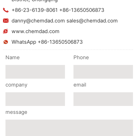
+86-23-6139-8061 +86-13650506873
danny@chemdad.com sales@chemdad.com
www.chemdad.com
WhatsApp +86-13650506873
Name
Phone
company
email
message