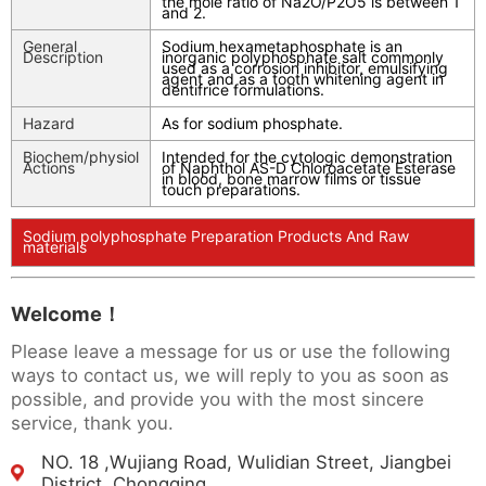
the mole ratio of Na2O/P2O5 is between 1
and 2.
General
Sodium hexametaphosphate is an
Description
inorganic polyphosphate salt commonly
used as a corrosion inhibitor, emulsifying
agent and as a tooth whitening agent in
dentifrice formulations.
Hazard
As for sodium phosphate.
Biochem/physiol
Intended for the cytologic demonstration
Actions
of Naphthol AS-D Chloroacetate Esterase
in blood, bone marrow films or tissue
touch preparations.
Sodium polyphosphate Preparation Products And Raw
materials
Welcome！
Please leave a message for us or use the following
ways to contact us, we will reply to you as soon as
possible, and provide you with the most sincere
service, thank you.
NO. 18 ,Wujiang Road, Wulidian Street, Jiangbei
District, Chongqing