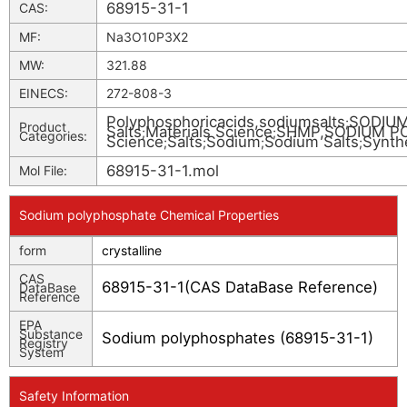
68915-31-1
CAS:
MF:
Na3O10P3X2
MW:
321.88
EINECS:
272-808-3
Polyphosphoricacids,sodiumsalts
SODIU
;
Product
Salts
Materials Science
SHMP,SODIUM P
;
;
Categories:
Science
Salts
Sodium
Sodium Salts
Synth
;
;
;
;
68915-31-1.mol
Mol File:
Sodium polyphosphate Chemical Properties
form
crystalline
CAS
68915-31-1(CAS DataBase Reference)
DataBase
Reference
EPA
Substance
Sodium polyphosphates (68915-31-1)
Registry
System
Safety Information