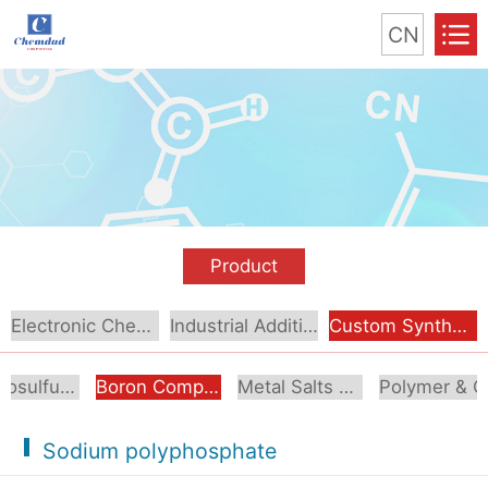
CN
Product
Electronic Chemical
Industrial Additive
Custom Synthesis
Organosulfur Compounds
Boron Compounds & Derivatives
Metal Salts & Organometallics
Pol
Sodium polyphosphate