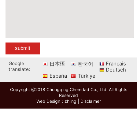
Google
Français
日本语
한국어
translate:
Deutsch
España
Türkiye
Copyright @2018 Chongqing Chemdad Co., Ltd. All Rights
Reserved
Web Design：zhiing
|
Disclaimer