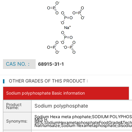
CAS NO.：
68915-31-1
OTHER GRADES OF THIS PRODUCT :
Sodium polyphosphate Basic information
Product
Sodium polyphosphate
Name:
Sodium Hexa meta phophate
;
SODIUM POLYPHOS
MES H,
Synonyms:
96%
;
SodiumHexametaphosphateFoodGrade&Techn
Natriumsalze
;
Sodium hexametaphosphate
;
disodi