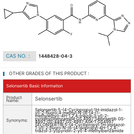
CAS NO.：
1448428-04-3
OTHER GRADES OF THIS PRODUCT :
Selonsertib Basic information
Product
Selonsertib
Name:
Selonsertib
;
5-(4-Cyclopropyl-1H-imidazol-1-
yl)-2-fluoro-4-methyl-N-[6-[4-(1-
methylethyl)-4H-1,2,4-triazol-3-yl]-2-
pyridinyl]benzamide
;
GS 4997
;
Selonsertib GS-
Synonyms:
4997
;
GS-4497
;
GS-4997;ASK-1
;
GS4997
SELONSERTIB
;
5-(4-Cyclopropyl-1H-imidazol-
1-yl)-2-fluoro-N-(6-(4-isopropyl-4H-1,2,4-
triazol-3-yl)pyridin-2-yl)-4-methylbenzamide