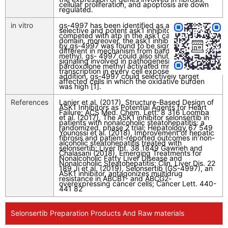
cellular proliferation, and apoptosis are down
regulated.
in vitro
gs-4997 has been identified as a highly
selective and potent ask1 inhibitor that
competed with atp in the ask1 catalytic kinase
domain. moreover, the ask1 inhibition caused
by gs-4997 was found to be significantly
different in mechanism from bardoxolone
methyl. gs- 4997 could also shut down cell
signaling involved in pathogenesis, while
bardoxolone methyl activated mrna
transcription in every cell exposed to drug. in
addition, gs-4997 could selectively target
affected cells in which the oxidative burden
was high [1].
References
Lanier et al. (2017), Structure-Based Design of
ASK1 Inhibitors as Potential Agents for Heart
Failure; ACS Med. Chem. Lett. 8 316 Loomba
et al. (2017), The ASK1 inhibitor selonsertib in
patients with nonalcoholic steatohepatitis: a
randomized, phase 2 trial; Hepatology 67 549
Younossi et al. (2018), Improvement of hepatic
fibrosis and patient-reported outcomes in non-
alcoholic steatohepatitis treated with
selonsertib; Liver Int. 38 1849 Gawrieh and
Chalasani (2018), Emerging Treatments for
Nonalcoholic Fatty Liver Disease and
Nonalcoholic Steatohepatitis; Clin. Liver Dis. 22
189 Ji et al. (2019), Selonsertib (GS-4997), an
ASK1 inhibitor, antagonizes multidrug
resistance in ABCB1- and ABCG2-
overexpressing cancer cells; Cancer Lett. 440-
441 82
Selonsertib Preparation Products And Raw materials