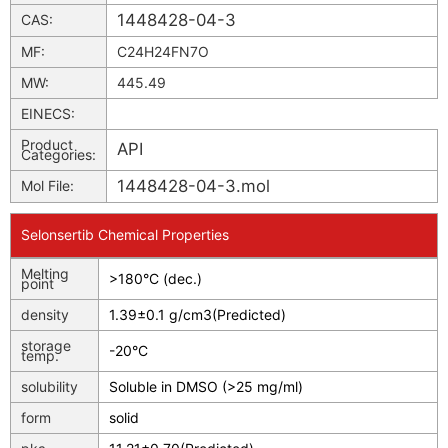
1448428-04-3
CAS:
MF:
C24H24FN7O
MW:
445.49
EINECS:
Product
API
Categories:
1448428-04-3.mol
Mol File:
Selonsertib Chemical Properties
Melting
>180°C (dec.)
point
density
1.39±0.1 g/cm3(Predicted)
storage
-20°C
temp.
solubility
Soluble in DMSO (>25 mg/ml)
form
solid