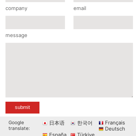
company
email
message
Google
Français
日本语
한국어
translate:
Deutsch
España
Türkiye