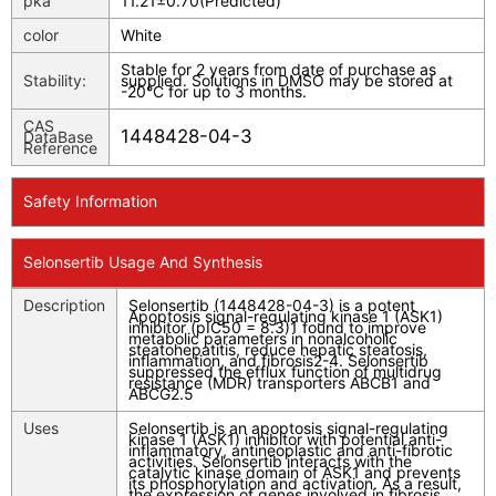
pka
11.21±0.70(Predicted)
color
White
Stable for 2 years from date of purchase as
Stability:
supplied. Solutions in DMSO may be stored at
-20°C for up to 3 months.
CAS
1448428-04-3
DataBase
Reference
Safety Information
Selonsertib Usage And Synthesis
Description
Selonsertib (1448428-04-3) is a potent
Apoptosis signal-regulating kinase 1 (ASK1)
inhibitor (pIC50 = 8.3)1 found to improve
metabolic parameters in nonalcoholic
steatohepatitis, reduce hepatic steatosis,
inflammation, and fibrosis2-4. Selonsertib
suppressed the efflux function of multidrug
resistance (MDR) transporters ABCB1 and
ABCG2.5
Uses
Selonsertib is an apoptosis signal-regulating
kinase 1 (ASK1) inhibitor with potential anti-
inflammatory, antineoplastic and anti-fibrotic
activities. Selonsertib interacts with the
catalytic kinase domain of ASK1 and prevents
its phosphorylation and activation. As a result,
the expression of genes involved in fibrosis,