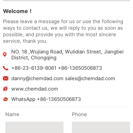
Welcome！
Please leave a message for us or use the following
ways to contact us, we will reply to you as soon as
possible, and provide you with the most sincere
service, thank you.
NO. 18 ,Wujiang Road, Wulidian Street, Jiangbei
District, Chongqing
+86-23-6139-8061 +86-13650506873
danny@chemdad.com sales@chemdad.com
www.chemdad.com
WhatsApp +86-13650506873
Name
Phone