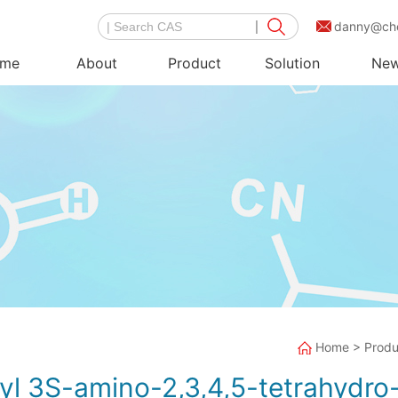
danny@ch
me
About
Product
Solution
Ne
Home
>
Produ
tyl 3S-amino-2,3,4,5-tetrahydr