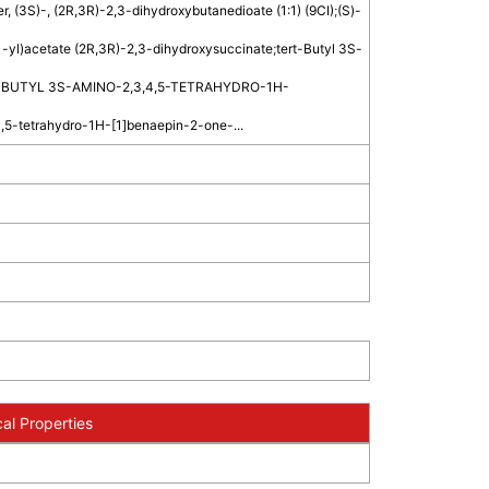
r, (3S)-, (2R,3R)-2,3-dihydroxybutanedioate (1:1) (9CI)
;
(S)-
-yl)acetate (2R,3R)-2,3-dihydroxysuccinate
;
tert-Butyl 3S-
-BUTYL 3S-AMINO-2,3,4,5-TETRAHYDRO-1H-
,5-tetrahydro-1H-[1]benaepin-2-one-...
al Properties