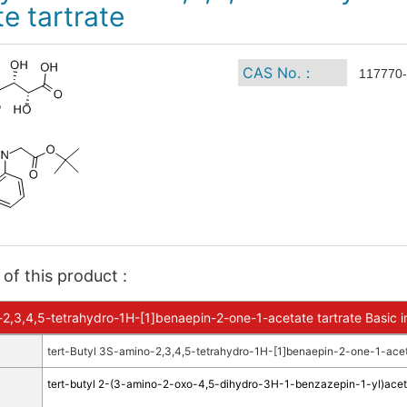
e tartrate
CAS No.：
117770-
of this product :
-2,3,4,5-tetrahydro-1H-[1]benaepin-2-one-1-acetate tartrate Basic i
tert-Butyl 3S-amino-2,3,4,5-tetrahydro-1H-[1]benaepin-2-one-1-aceta
tert-butyl 2-(3-amino-2-oxo-4,5-dihydro-3H-1-benzazepin-1-yl)acet