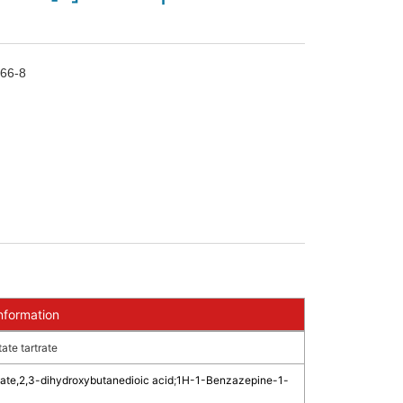
66-8
nformation
te tartrate
ate,2,3-dihydroxybutanedioic acid
;
1H-1-Benzazepine-1-