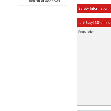
Industrial Additives
Safety Information
tert-Butyl 3S-amino
Preparation