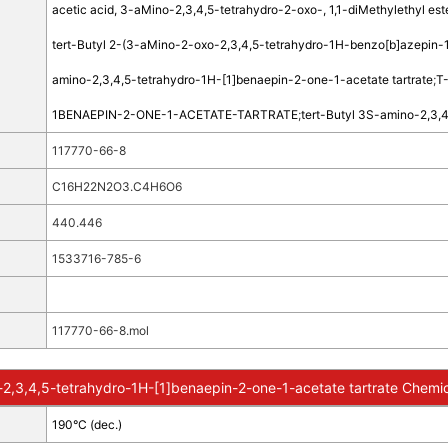
acetic acid, 3-aMino-2,3,4,5-tetrahydro-2-oxo-, 1,1-diMethylethyl este
tert-Butyl 2-(3-aMino-2-oxo-2,3,4,5-tetrahydro-1H-benzo[b]azepin-1
amino-2,3,4,5-tetrahydro-1H-[1]benaepin-2-one-1-acetate tartrate
;
T
1BENAEPIN-2-ONE-1-ACETATE-TARTRATE
;
tert-Butyl 3S-amino-2,3,4
117770-66-8
C16H22N2O3.C4H6O6
440.446
1533716-785-6
117770-66-8.mol
-2,3,4,5-tetrahydro-1H-[1]benaepin-2-one-1-acetate tartrate Chemic
190°C (dec.)