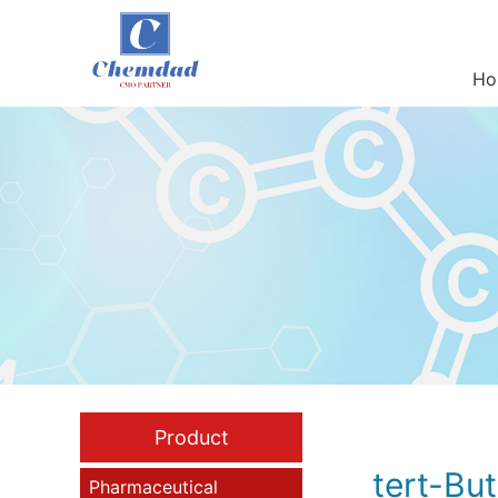
Ho
Product
tert-Bu
Pharmaceutical