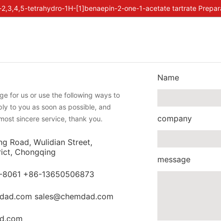
-2,3,4,5-tetrahydro-1H-[1]benaepin-2-one-1-acetate tartrate Prepar
Name
e for us or use the following ways to
eply to you as soon as possible, and
company
most sincere service, thank you.
ng Road, Wulidian Street,
rict, Chongqing
message
-8061 +86-13650506873
dad.com sales@chemdad.com
d.com