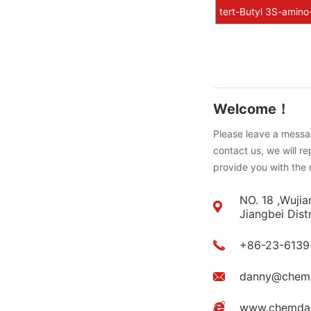
tert-Butyl 3S-amino
Welcome！
Please leave a messag
contact us, we will r
provide you with the 
NO. 18 ,Wujia
Jiangbei Dist
+86-23-6139
danny@chem
www.chemda