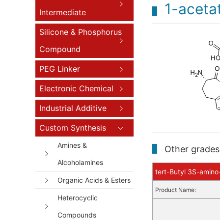
1-acetat
Intermediate
Silicone & Phosphorus
Compound
PEG Linker
Electronic Chemical
Industrial Additive
Custom Synthesis
Amines &
Other grades 
Alcoholamines
tert-Butyl 3S-amino
Organic Acids & Esters
Product Name:
Heterocyclic
Compounds