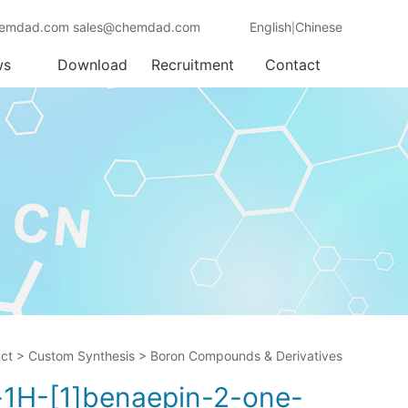
emdad.com sales@chemdad.com
English
Chinese
|
ws
Download
Recruitment
Contact
ct
>
Custom Synthesis
>
Boron Compounds & Derivatives
o-1H-[1]benaepin-2-one-