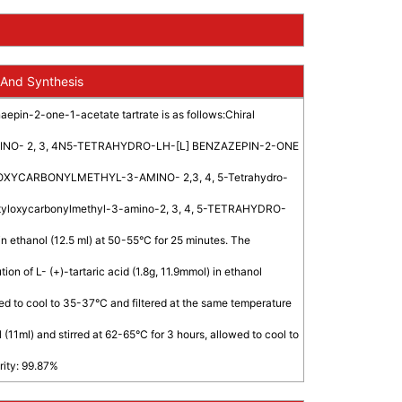
 And Synthesis
epin-2-one-1-acetate tartrate is as follows:Chiral
MINO- 2, 3, 4N5-TETRAHYDRO-LH-[L] BENZAZEPIN-2-ONE
UTYLOXYCARBONYLMETHYL-3-AMINO- 2,3, 4, 5-Tetrahydro-
-butyloxycarbonylmethyl-3-amino-2, 3, 4, 5-TETRAHYDRO-
 ethanol (12.5 ml) at 50-55°C for 25 minutes. The
on of L- (+)-tartaric acid (1.8g, 11.9mmol) in ethanol
wed to cool to 35-37°C and filtered at the same temperature
(11ml) and stirred at 62-65°C for 3 hours, allowed to cool to
rity: 99.87%