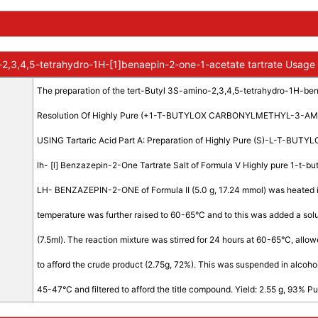
-2,3,4,5-tetrahydro-1H-[1]benaepin-2-one-1-acetate tartrate Usage
The preparation of the tert-Butyl 3S-amino-2,3,4,5-tetrahydro-1H-bena
Resolution Of Highly Pure (+1-T-BUTYLOX CARBONYLMETHYL-3-A
USING Tartaric Acid Part A: Preparation of Highly Pure (S)-L-T-B
lh- [l] Benzazepin-2-One Tartrate Salt of Formula V Highly pure 1-t
LH- BENZAZEPIN-2-ONE of Formula II (5.0 g, 17.24 mmol) was heated in
temperature was further raised to 60-65°C and to this was added a soluti
(7.5ml). The reaction mixture was stirred for 24 hours at 60-65°C, allo
to afford the crude product (2.75g, 72%). This was suspended in alcohol 
45-47°C and filtered to afford the title compound. Yield: 2.55 g, 93% Pu