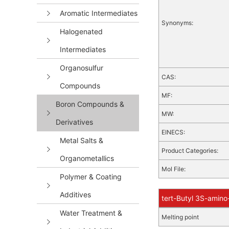
Aromatic Intermediates
Synonyms:
Halogenated
Intermediates
Organosulfur
CAS:
Compounds
MF:
Boron Compounds &
MW:
Derivatives
EINECS:
Metal Salts &
Product Categories:
Organometallics
Mol File:
Polymer & Coating
Additives
tert-Butyl 3S-amino
Water Treatment &
Melting point