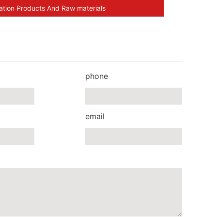
ation Products And Raw materials
phone
email