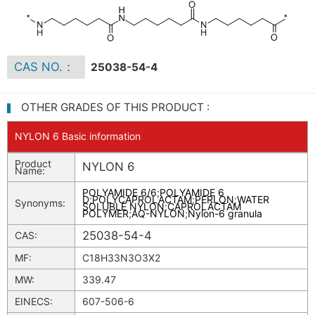
CAS NO.：
25038-54-4
OTHER GRADES OF THIS PRODUCT :
NYLON 6 Basic information
Product
NYLON 6
Name:
POLYAMIDE 6/6
;
POLYAMIDE 6
D
;
POLYCAPROLACTAM
;
PERLON
;
WATER
Synonyms:
SOLUBLE NYLON
;
CAPROLACTAM
POLYMER
;
AQ-NYLON
;
Nylon-6 granula
25038-54-4
CAS:
MF:
C18H33N3O3X2
MW:
339.47
EINECS:
607-506-6