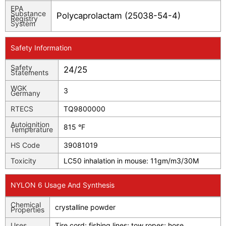
EPA
Substance
Polycaprolactam (25038-54-4)
Registry
System
Safety Information
Safety
24/25
Statements
WGK
3
Germany
RTECS
TQ9800000
Autoignition
815 °F
Temperature
HS Code
39081019
Toxicity
LC50 inhalation in mouse: 11gm/m3/30M
NYLON 6 Usage And Synthesis
Chemical
crystalline powder
Properties
Uses
Tire cord; fishing lines; tow ropes; hose