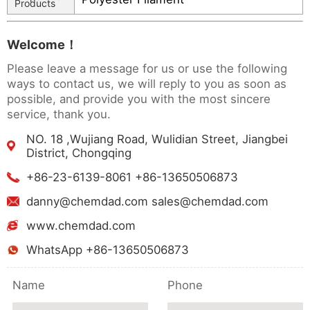
Products
Welcome！
Please leave a message for us or use the following
ways to contact us, we will reply to you as soon as
possible, and provide you with the most sincere
service, thank you.
NO. 18 ,Wujiang Road, Wulidian Street, Jiangbei
District, Chongqing
+86-23-6139-8061 +86-13650506873
danny@chemdad.com sales@chemdad.com
www.chemdad.com
WhatsApp +86-13650506873
Name
Phone