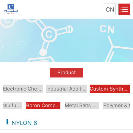
CN
Product
Electronic Chemical
Industrial Additive
Custom Synthesis
Organosulfur Compounds
Boron Compounds & Derivatives
Metal Salts & Organometallics
Pol
NYLON 6