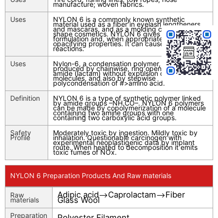
manufacture; woven fabrics.
Uses
NYLON 6 is a commonly known synthetic
material used as a fiber in eyelash lengtheners
and mascaras, and as a molding compound to
shape cosmetics. NYLON 6 gives bulk to a
formulation and, when appropriate, provides
opacifying properties. It can cause allergic
reactions.
Uses
Nylon-6, a condensation polymer, can be
produced by chainwise, ring openings of cyclic
amide (lactam) without expulsion of small
molecules, and also by stepwise
polycondensation of #>amino acid.
Definition
NYLON 6 is a type of synthetic polymer linked
by amide groups –NH.CO–. NYLON 6 polymers
can be made by copolymerization of a molecule
containing two amine groups with one
containing two carboxylic acid groups.
Safety
Moderately toxic by ingestion. Mildly toxic by
Profile
inhalation. Questionable carcinogen with
experimental neoplastigenic data by implant
route. When heated to decomposition it emits
toxic fumes of NOx.
NYLON 6 Preparation Products And Raw materials
Adipic acid
Caprolactam
Fiber
Raw
-->
-->
Glass Wool
materials
Preparation
Polyester Filament