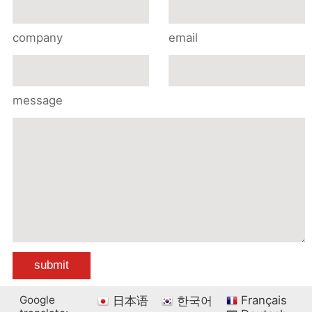
company
email
message
Google
Français
日本语
한국어