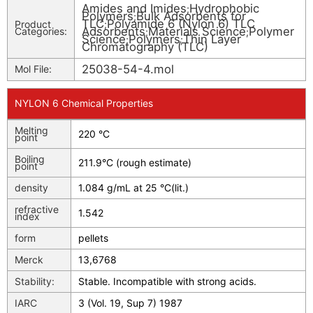
Amides and Imides
Hydrophobic
;
Polymers
Bulk Adsorbents for
;
TLC
Polyamide 6 (Nylon 6) TLC
Product
;
Adsorbents
Materials Science
Polymer
Categories:
;
;
Science
Polymers
Thin Layer
;
;
Chromatography (TLC)
25038-54-4.mol
Mol File:
NYLON 6 Chemical Properties
Melting
220 °C
point
Boiling
211.9°C (rough estimate)
point
density
1.084 g/mL at 25 °C(lit.)
refractive
1.542
index
form
pellets
Merck
13,6768
Stability:
Stable. Incompatible with strong acids.
IARC
3 (Vol. 19, Sup 7) 1987