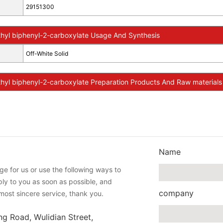
29151300
hyl biphenyl-2-carboxylate Usage And Synthesis
Off-White Solid
yl biphenyl-2-carboxylate Preparation Products And Raw materials
Name
e for us or use the following ways to
eply to you as soon as possible, and
company
most sincere service, thank you.
ng Road, Wulidian Street,