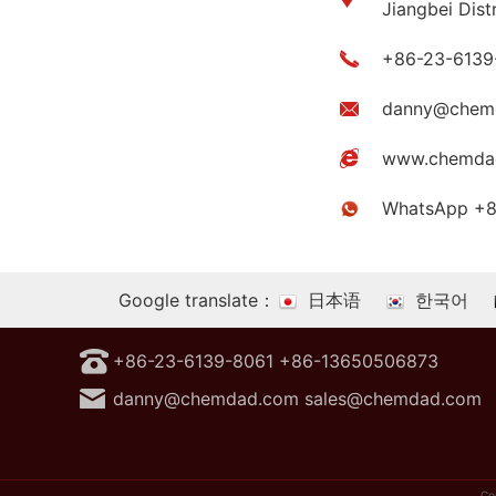
Jiangbei Dist
+86-23-6139
danny@chem
www.chemda
WhatsApp +
Google translate：
日本语
한국어
+86-23-6139-8061 +86-13650506873
danny@chemdad.com sales@chemdad.com
Co