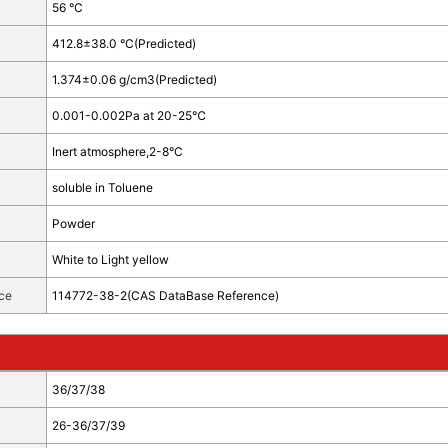
56 °C
412.8±38.0 °C(Predicted)
1.374±0.06 g/cm3(Predicted)
0.001-0.002Pa at 20-25℃
Inert atmosphere,2-8°C
soluble in Toluene
Powder
White to Light yellow
ce
114772-38-2(CAS DataBase Reference)
36/37/38
26-36/37/39