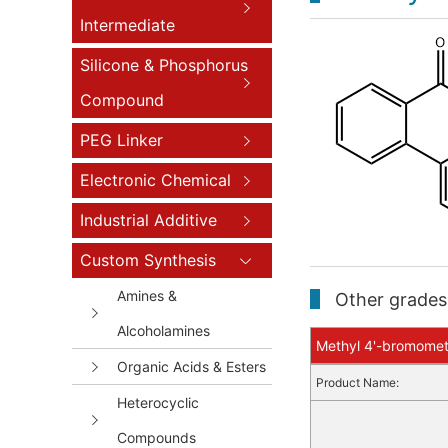
Intermediate
Silicone & Phosphorus
Compound
PEG Linker
Electronic Chemical
Industrial Additive
Custom Synthesis
Amines &
Other grades 
Alcoholamines
Methyl 4'-bromometh
Organic Acids & Esters
Product Name:
Heterocyclic
Compounds