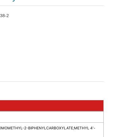
38-2
ROMOMETHYL-2-BIPHENYLCARBOXYLATE
;
METHYL 4'-