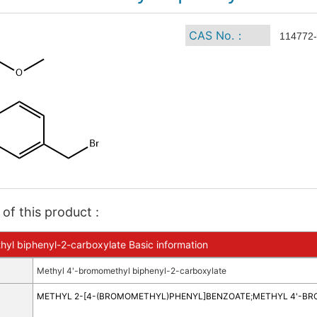
CAS No.：
114772-
of this product :
yl biphenyl-2-carboxylate Basic information
Methyl 4'-bromomethyl biphenyl-2-carboxylate
METHYL 2-[4-(BROMOMETHYL)PHENYL]BENZOATE
;
METHYL 4'-B