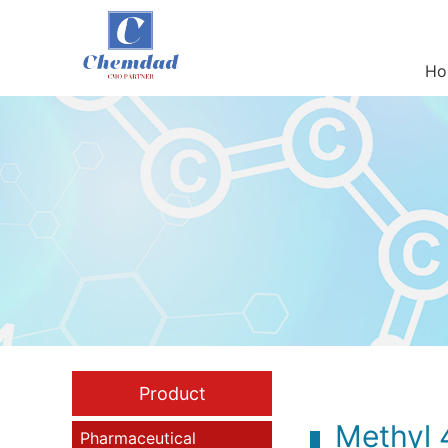
Ho
Product
Methyl 
Pharmaceutical