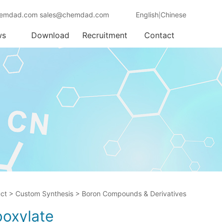
emdad.com sales@chemdad.com
English
Chinese
|
ws
Download
Recruitment
Contact
ct
>
Custom Synthesis
>
Boron Compounds & Derivatives
boxylate