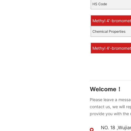
HS Code
Methyl 4'-bromomet
Chemical Properties
Methyl 4'-bromometh
Welcome！
Please leave a messag
contact us, we will r
provide you with the 
NO. 18 ,Wujia