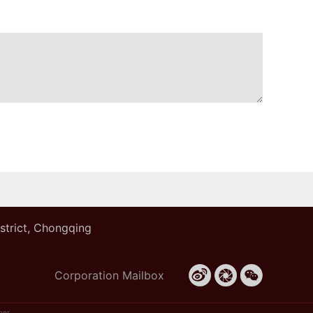
istrict, Chongqing
Corporation Mailbox
mer