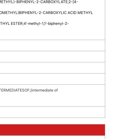
ETHYL)-BIPHENYL-2-CARBOXYLATE
;
2-[4-
OMETHYL)BIPHENYL-2-CARBOXYLIC ACID METHYL
ETHYL ESTER
;
4’-methyl-1,1’-biphenyl-2-
TERMEDIATESOF
;
(intermediate of