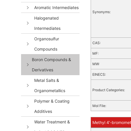
Aromatic Intermediates
Synonyms:
Halogenated
Intermediates
Organosulfur
CAS:
Compounds
MF:
Boron Compounds &
MW:
Derivatives
EINECS:
Metal Salts &
Product Categories:
Organometallics
Polymer & Coating
Mol File:
Additives
Water Treatment &
Methyl 4'-bromometh