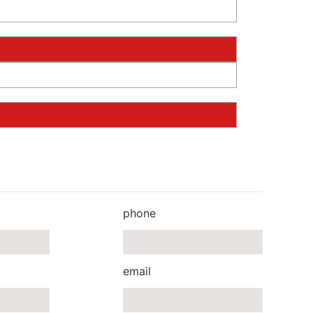
phone
email