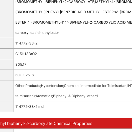
(BROMOMETHYL)BIPHENYL-2-CARBOXYLATE
;
METHYL-4-(BROMOM
(BROMOMETHYL)PHENYL]BENZOIC ACID METHYL ESTER
;
4'-(BROM
ESTER
;
4'-BROMOMETHYL-(1,1'-BIPHENYL)-2-CARBOXYLIC ACID M
carboxylicacidmethylester
114772-38-2
C15H13BrO2
305.17
601-325-6
Other Products
;
Hypertension
;
Chemical intermediate for Telmisartan
;
IN
telmisartan)
;
Aromatics
;
Biphenyl & Diphenyl ether
;
1
114772-38-2.mol
yl biphenyl-2-carboxylate Chemical Properties