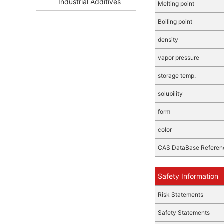
Industrial Additives
Melting point
Boiling point
density
vapor pressure
storage temp.
solubility
form
color
CAS DataBase Referen
Safety Information
Risk Statements
Safety Statements