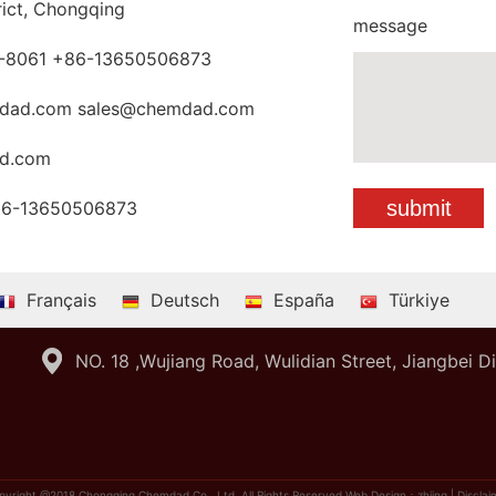
rict, Chongqing
message
-8061 +86-13650506873
dad.com sales@chemdad.com
d.com
86-13650506873
Français
Deutsch
España
Türkiye
NO. 18 ,Wujiang Road, Wulidian Street, Jiangbei D
pyright @2018 Chongqing Chemdad Co., Ltd. All Rights Reserved
Web Design：zhiing
|
Disclai