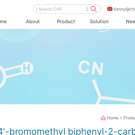
danny@ch
me
About
Product
Solution
Ne
Home
>
Produ
4'-bromomethyl biphenyl-2-car