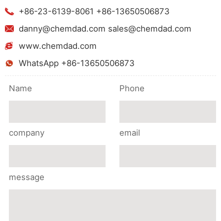
+86-23-6139-8061 +86-13650506873
danny@chemdad.com sales@chemdad.com
www.chemdad.com
WhatsApp +86-13650506873
Name
Phone
company
email
message