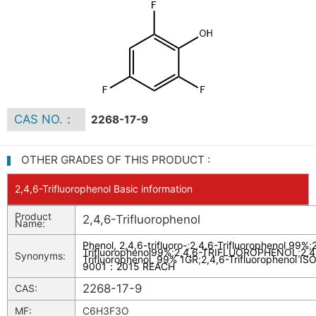
CAS NO.：
2268-17-9
OTHER GRADES OF THIS PRODUCT :
2,4,6-Trifluorophenol Basic information
Product
2,4,6-Trifluorophenol
Name:
Phenol, 2,4,6-trifluoro-
;
2,4,6-Trifluorophenol 99%
;
Trifluorophenol99%
;
2,4,6-TRIFLUOROPHENOL
;
2,4
Synonyms:
Trifluorophenol, 99% 1GR
;
2,4,6-Trifluorophenol IS
9001：2015 REACH
2268-17-9
CAS:
MF:
C6H3F3O