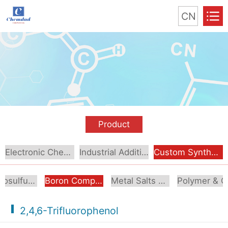
CN
Product
Electronic Chemical
Industrial Additive
Custom Synthesis
Organosulfur Compounds
Boron Compounds & Derivatives
Metal Salts & Organometallics
Pol
2,4,6-Trifluorophenol