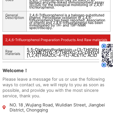
indirect enzyme-linked immunosorbent assay
(ELISA) for the biological monitoring of 2,4,6-
trichlorophenol.
General
2,4,6-Trifluorophenol is a halogen-substituted
Description
phenol. Peroxidase oxidation of 2,4,6-
trifluorophenol has been reported. Association
of phenol and 2,4,6-trifluorophenol has been
investigated by 1H- and 19F-NMR
spectroscopy.
2,4,6-Trifluorophenol Preparation Products And Raw materials
5,5-Diphenylhydantoin
(3-THIOPHEN-
-->
Raw
2-YLMETHYL-5-THIOXO-1,5-DIHYDRO-
materials
[1,2,4]TRIAZOL-4-YL)-ACETIC ACID
Welcome！
Please leave a message for us or use the following
ways to contact us, we will reply to you as soon as
possible, and provide you with the most sincere
service, thank you.
NO. 18 ,Wujiang Road, Wulidian Street, Jiangbei
District, Chongqing