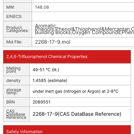
MW:
148.08
EINECS:
Aromatic
Product
Phenols
Phenol&Thiophenol&Mercaptan
O
;
;
Categories:
Building Blocks
Oxygen Compounds
Phen
;
;
2268-17-9.mol
Mol File:
2,4,6-Trifluorophenol Chemical Properties
Melting
49-51 °C (lit.)
point
density
1.4585 (estimate)
storage
under inert gas (nitrogen or Argon) at 2-8°C
temp.
BRN
2089551
CAS
2268-17-9(CAS DataBase Reference)
DataBase
Reference
Safety Information