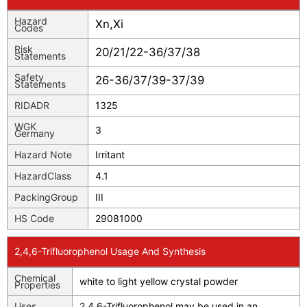
Hazard
Xn,Xi
Codes
Risk
20/21/22-36/37/38
Statements
Safety
26-36/37/39-37/39
Statements
RIDADR
1325
WGK
3
Germany
Hazard Note
Irritant
HazardClass
4.1
PackingGroup
III
HS Code
29081000
2,4,6-Trifluorophenol Usage And Synthesis
Chemical
white to light yellow crystal powder
Properties
Uses
2,4,6-Trifluorophenol may be used in an