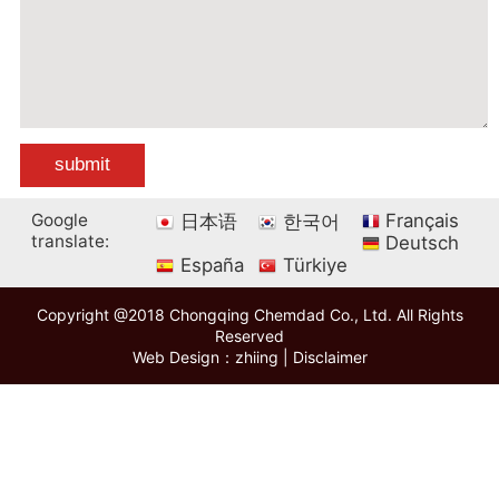
Google
Français
日本语
한국어
translate:
Deutsch
España
Türkiye
Copyright @2018 Chongqing Chemdad Co., Ltd. All Rights
Reserved
Web Design：zhiing
|
Disclaimer