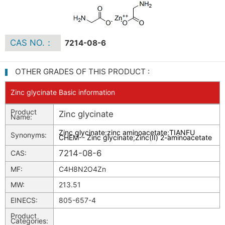
CAS NO.：
7214-08-6
OTHER GRADES OF THIS PRODUCT :
Zinc glycinate Basic information
Product
Zinc glycinate
Name:
Zinc glycinate
;
zinc aminoacetate
;
TIANFU
Synonyms:
CHEM-- Zinc glycinate
;
Zinc(II) 2-aminoacetate
7214-08-6
CAS:
MF:
C4H8N2O4Zn
MW:
213.51
EINECS:
805-657-4
Product
Categories: