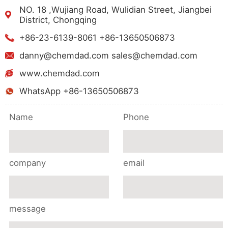
NO. 18 ,Wujiang Road, Wulidian Street, Jiangbei
District, Chongqing
+86-23-6139-8061 +86-13650506873
danny@chemdad.com sales@chemdad.com
www.chemdad.com
WhatsApp +86-13650506873
Name
Phone
company
email
message