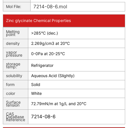
7214-08-6.mol
Mol File:
Zinc glycinate Chemical Properties
Melting
>285°C (dec.)
point
density
2.269g/cm3 at 20℃
vapor
0-0Pa at 20-25℃
pressure
storage
Refrigerator
temp.
solubility
Aqueous Acid (Slightly)
form
Solid
color
White
Surface
72.79mN/m at 1g/L and 20℃
tension
CAS
7214-08-6
DataBase
Reference