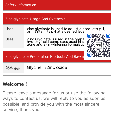
Safety Information
Zinc glycinate Usage And Synthesis
Uses
zinc glycinate is used to adjust a product’s pH,
or maintain its pH at a desired level.
Uses
Zinc Glycinate is used in the preparation of
hydroxy acid complexes used in skin antiaging,
acne and skin whitening formulations.
Zinc glycinate Preparation Products And Raw materials
Raw
Glycine
Zinc oxide
-->
materials
Welcome！
Please leave a message for us or use the following
ways to contact us, we will reply to you as soon as
possible, and provide you with the most sincere
service, thank you.