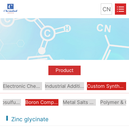
CN
Product
Electronic Chemical
Industrial Additive
Custom Synthesis
Organosulfur Compounds
Boron Compounds & Derivatives
Metal Salts & Organometallics
Pol
Zinc glycinate