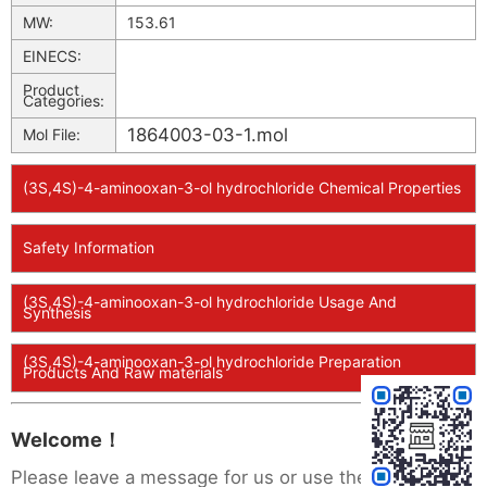
MW:
153.61
EINECS:
Product
Categories:
1864003-03-1.mol
Mol File:
(3S,4S)-4-aminooxan-3-ol hydrochloride Chemical Properties
Safety Information
(3S,4S)-4-aminooxan-3-ol hydrochloride Usage And
Synthesis
(3S,4S)-4-aminooxan-3-ol hydrochloride Preparation
Products And Raw materials
Welcome！
Please leave a message for us or use the following