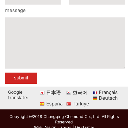
message
Google
Français
日本语
한국어
translate:
Deutsch
España
Türkiye
Copyright @2018 Chongqing Chemdad Co., Ltd. All Rights
Reserved
Web Design：zhiing
|
Disclaimer