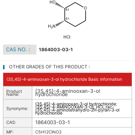
CAS NO.：
1864003-03-1
OTHER GRADES OF THIS PRODUCT :
(3S,4S)-4-aminooxan-3-ol hydrochloride Basic information
(3S,4S)-4-aminooxan-3-ol
Product
hydrochloride
Name:
(3S,4S)-4-aminooxan-3-ol hydrochloride
;
(3S,4S)-4-AMINOOXAN-3-OL HCL
;
rac-
Synonyms:
(3S,4S)-4-aminotetrahydro-2H-pyran-3-ol
hydrochloride
1864003-03-1
CAS:
MF:
C5H12ClNO2