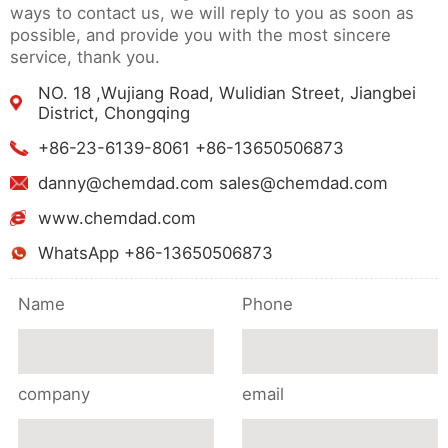
ways to contact us, we will reply to you as soon as
possible, and provide you with the most sincere
service, thank you.
NO. 18 ,Wujiang Road, Wulidian Street, Jiangbei
District, Chongqing
+86-23-6139-8061 +86-13650506873
danny@chemdad.com sales@chemdad.com
www.chemdad.com
WhatsApp +86-13650506873
Name
Phone
company
email