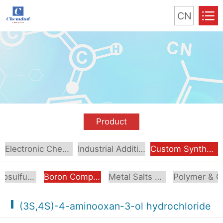
CN
Product
Electronic Chemical
Industrial Additive
Custom Synthesis
Organosulfur Compounds
Boron Compounds & Derivatives
Metal Salts & Organometallics
Pol
(3S,4S)-4-aminooxan-3-ol hydrochloride