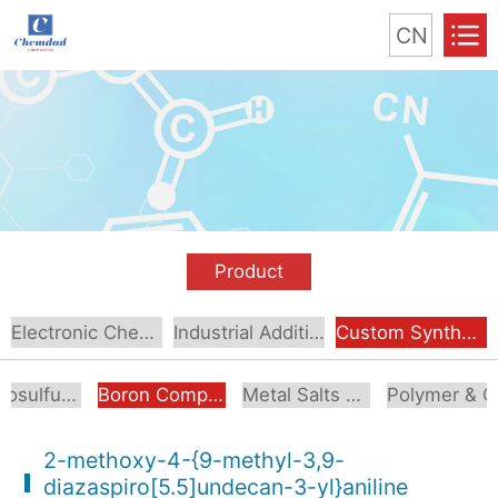
CN
Product
Electronic Chemical
Industrial Additive
Custom Synthesis
Organosulfur Compounds
Boron Compounds & Derivatives
Metal Salts & Organometallics
Pol
2-methoxy-4-{9-methyl-3,9-
diazaspiro[5.5]undecan-3-yl}aniline