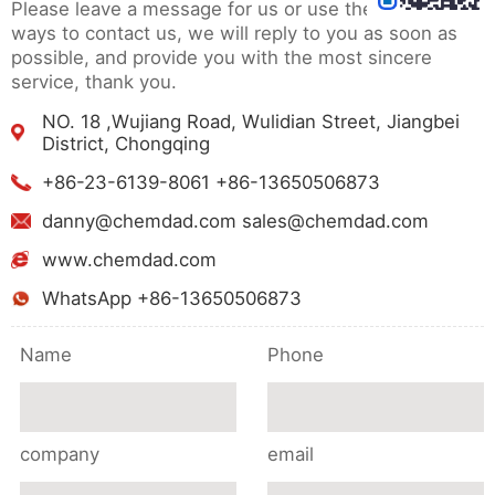
Please leave a message for us or use the following
ways to contact us, we will reply to you as soon as
possible, and provide you with the most sincere
service, thank you.
NO. 18 ,Wujiang Road, Wulidian Street, Jiangbei
District, Chongqing
+86-23-6139-8061 +86-13650506873
danny@chemdad.com sales@chemdad.com
www.chemdad.com
WhatsApp +86-13650506873
Name
Phone
company
email