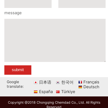
message
Google
Français
日本语
한국어
translate:
Deutsch
España
Türkiye
Copyright @2018 Chongqing Chemdad Co., Ltd. All Rights
Reserved