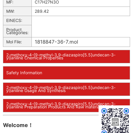
MF:
C17H27N3O
MW:
289.42
EINECS:
Product
Categories:
1818847-36-7.mol
Mol File:
2-methoxy-4-{9-methyl-3,9-diazaspiro[5.5]undecan-3-
yl}aniline Chemical Properties
Safety Information
2-methoxy-4-{9-methyl-3,9-diazaspiro[5.5]undecan-3-
yl}aniline Usage And Synthesis
2-methoxy-4-{9-methyl-3,9-diazaspiro[5.5]undecan-3-
yl}aniline Preparation Products And Raw materials
Welcome！