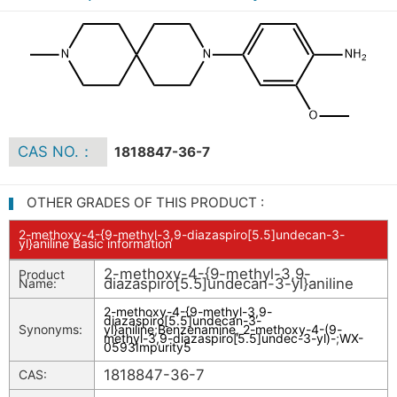
CAS NO.：
1818847-36-7
OTHER GRADES OF THIS PRODUCT :
2-methoxy-4-{9-methyl-3,9-diazaspiro[5.5]undecan-3-
yl}aniline Basic information
2-methoxy-4-{9-methyl-3,9-
Product
diazaspiro[5.5]undecan-3-yl}aniline
Name:
2-methoxy-4-{9-methyl-3,9-
diazaspiro[5.5]undecan-3-
Synonyms:
yl}aniline
;
Benzenamine, 2-methoxy-4-(9-
methyl-3,9-diazaspiro[5.5]undec-3-yl)-
;
WX-
0593Impurity5
1818847-36-7
CAS: