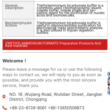
General
Triethylammonium bicarbonate buffer is a
Description
commonly used chromatographic eluent,
volatile buffer, mobile phase and ion-
pairing agent for the purification of nucleic
acids and biomolecules.
Biochem/physiol
Triethylammonium bicarbonate buffer is
Actions
useful in oligonucleotides purification for
electrospray mass spectrometry analysis.
It is also utilized in trypsin digestion
buffers.
TRIETHYLAMMONIUM FORMATE Preparation Products And
Raw materials
Welcome！
Please leave a message for us or use the following
ways to contact us, we will reply to you as soon as
possible, and provide you with the most sincere
service, thank you.
NO. 18 ,Wujiang Road, Wulidian Street, Jiangbei
District, Chongqing
+86-23-6139-8061 +86-13650506873