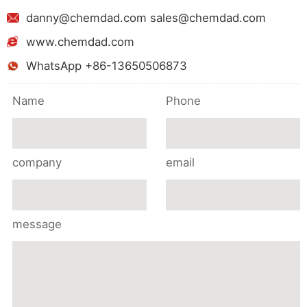
danny@chemdad.com sales@chemdad.com
www.chemdad.com
WhatsApp +86-13650506873
Name
Phone
company
email
message