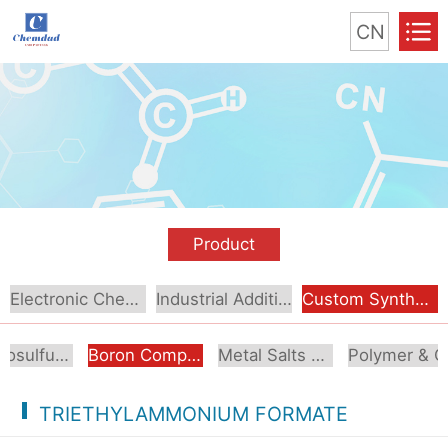
CN
Product
Electronic Chemical
Industrial Additive
Custom Synthesis
Organosulfur Compounds
Boron Compounds & Derivatives
Metal Salts & Organometallics
Pol
TRIETHYLAMMONIUM FORMATE