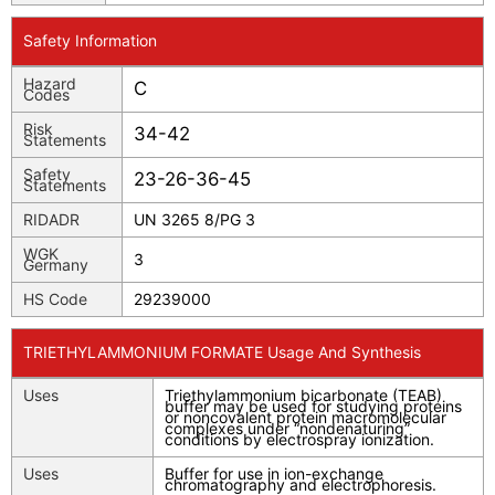
Safety Information
Hazard
C
Codes
Risk
34-42
Statements
Safety
23-26-36-45
Statements
RIDADR
UN 3265 8/PG 3
WGK
3
Germany
HS Code
29239000
TRIETHYLAMMONIUM FORMATE Usage And Synthesis
Uses
Triethylammonium bicarbonate (TEAB)
buffer may be used for studying proteins
or noncovalent protein macromolecular
complexes under “nondenaturing”
conditions by electrospray ionization.
Uses
Buffer for use in ion-exchange
chromatography and electrophoresis.