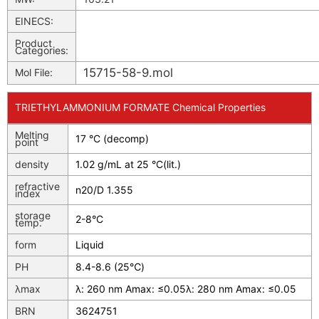
EINECS:
Product
Categories:
15715-58-9.mol
Mol File:
TRIETHYLAMMONIUM FORMATE Chemical Properties
Melting
17 °C (decomp)
point
density
1.02 g/mL at 25 °C(lit.)
refractive
n
20/D
1.355
index
storage
2-8°C
temp.
form
Liquid
PH
8.4-8.6 (25℃)
λmax
λ: 260 nm Amax: ≤0.05λ: 280 nm Amax: ≤0.05
BRN
3624751