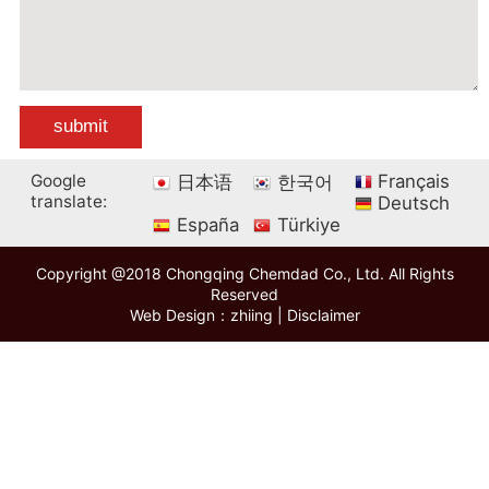
Google
Français
日本语
한국어
translate:
Deutsch
España
Türkiye
Copyright @2018 Chongqing Chemdad Co., Ltd. All Rights
Reserved
Web Design：zhiing
|
Disclaimer