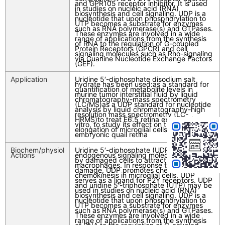
and GPR105 receptor inhibitor. It is used
in studies on nucleic acid (RNA)
biosynthesis and cell signaling. UDP is a
nucleotide that upon phosphorylation to
UTP becomes a substrate for enzymes
such as RNA polymerase(s) and GTPases.
These enzymes are involved in a wide
range of applications from the synthesis
of RNA to the regulation of G-coupled
Protein Receptors (GPCR) and cell
signaling molecules such as Rho-signaling
via Guanine Nucleotide Exchange Factors
(GEF).
Application
Uridine 5′-diphosphate disodium salt
hydrate has been used:as a standard for
quantification of metabolite levels in
murine tumor interstitial fluid by liquid
chromatography-mass spectrometry
(LC/MS)as a UDP standard for nucleotide
analysis by liquid chromatography-high
resolution mass spectrometry (LC-
HRMS)to treat E6.5 retina explants in
vitro, to study its effect on the entry and
elongation of microglial cells into the
embryonic quail retina
Biochem/physiol
Uridine 5′-diphosphate (UDP) is an
Actions
endogenous signaling molecule produced
by damaged cells to attract
macrophages. In response to neuronal
damage, UDP promotes chemotaxis and
chemokinesis in microglial cells. UDP
serves as a ligand for P2Y receptors. UDP
and uridine 5′-triphosphate (UTP) may be
used in studies on nucleic acid (RNA)
biosynthesis and cell signaling. UDP is a
nucleotide that upon phosphorylation to
UTP becomes a substrate for enzymes
such as RNA polymerase(s) and GTPases.
These enzymes are involved in a wide
range of applications from the synthesis