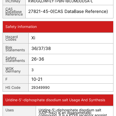
InChIKey
KWDGQJWFEYTPBN-IBOJMDDDSA-L
CAS
27821-45-0(CAS DataBase Reference)
DataBase
Reference
Safety Information
Hazard
Xi
Codes
Risk
36/37/38
Statements
Safety
26-36
Statements
WGK
3
Germany
10-21
F
HS Code
29349990
Uridine-5'-diphosphate disodium salt Usage And Synthesis
Uses
Uridine-5'-diphosphate disodium salt
(UDP-Na2) is an organometallic
compound, It is a P2Y6 receptor agonist