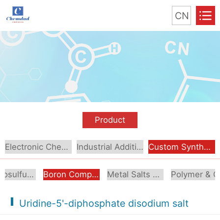
CN
Product
Electronic Chemical
Industrial Additive
Custom Synthesis
Organosulfur Compounds
Boron Compounds & Derivatives
Metal Salts & Organometallics
Pol
Uridine-5'-diphosphate disodium salt