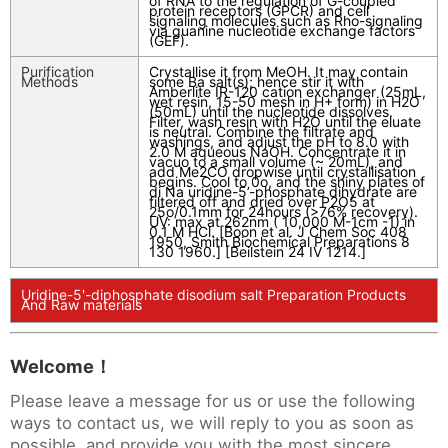
of RNA to the regulation of G-coupled
protein receptors (GPCR) and cell
signaling molecules such as Rho-signaling
via guanine nucleotide exchange factors
(GEF).
Purification
Crystallise it from MeOH. It may contain
Methods
some Ba salt(s); hence stir it with
Amberlite IR-120 cation exchanger (25mL,
wet resin, 15-50 mesh in H+ form) in H2O
(50mL) until the nucleotide dissolves.
Filter, wash resin with H2O until the eluate
is neutral. Combine the filtrate and
washings, and adjust the pH to 8.0 with
2.0 M aqueous NaOH. Concentrate it in
vacuo to a small volume (~ 20mL), and
add Me2CO dropwise until crystallisation
begins. Cool to 0o, and the shiny plates of
di Na uridine-5’-phosphate dihydrate are
filtered off and dried over P2O5 at
25o/0.1mm for 24hours (>76% recovery).
UV: max at 262nm ( 10,000 M-1cm -1) in
0.1 M HCl. [Boon et al. J Chem Soc 408
1950, Smith Biochemical Preparations 8
130 1960.] [Beilstein 24 IV 1214.]
Uridine-5'-diphosphate disodium salt Preparation Products
And Raw materials
Welcome！
Please leave a message for us or use the following
ways to contact us, we will reply to you as soon as
possible, and provide you with the most sincere