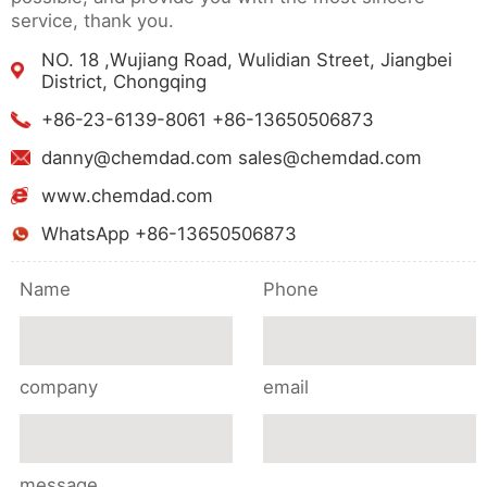
service, thank you.
NO. 18 ,Wujiang Road, Wulidian Street, Jiangbei
District, Chongqing
+86-23-6139-8061 +86-13650506873
danny@chemdad.com sales@chemdad.com
www.chemdad.com
WhatsApp +86-13650506873
Name
Phone
company
email
message