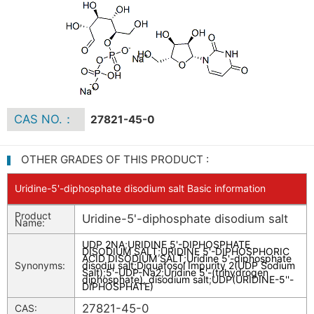
CAS NO.：
27821-45-0
OTHER GRADES OF THIS PRODUCT :
Uridine-5'-diphosphate disodium salt Basic information
Product
Uridine-5'-diphosphate disodium salt
Name:
UDP 2NA
;
URIDINE 5'-DIPHOSPHATE
DISODIUM SALT
;
URIDINE 5'-DIPHOSPHORIC
ACID DISODIUM SALT
;
Uridine 5'-diphosphate
Synonyms:
disodiu salt
;
Diquafosol Impurity 2(UDP Sodium
Salt)
;
5'-UDP-Na2
;
Uridine 5'-(trihydrogen
diphosphate), disodium salt
;
UDP(URIDINE-5''-
DIPHOSPHATE)
27821-45-0
CAS: