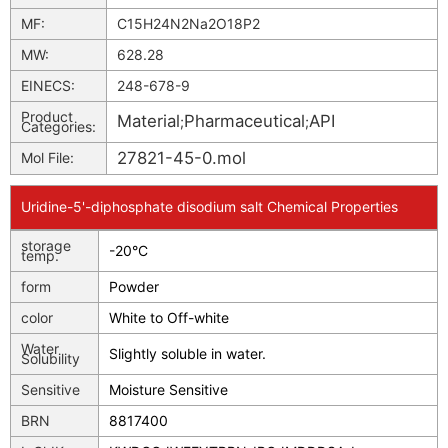
MF:
C15H24N2Na2O18P2
MW:
628.28
EINECS:
248-678-9
Product
Material
Pharmaceutical
API
;
;
Categories:
27821-45-0.mol
Mol File:
Uridine-5'-diphosphate disodium salt Chemical Properties
storage
-20°C
temp.
form
Powder
color
White to Off-white
Water
Slightly soluble in water.
Solubility
Sensitive
Moisture Sensitive
BRN
8817400