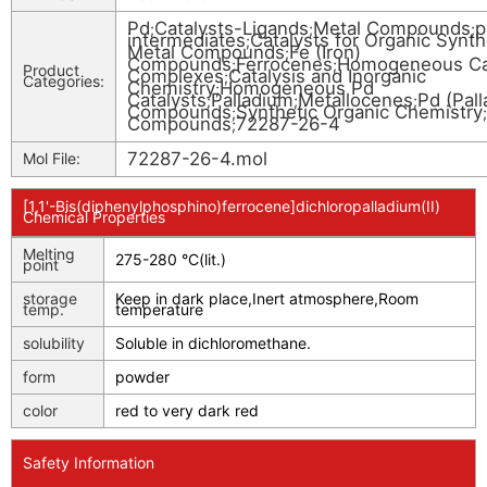
Pd
Catalysts-Ligands
Metal Compounds
p
;
;
;
intermediates
Catalysts for Organic Synth
;
Metal Compounds
Fe (Iron)
;
Compounds
Ferrocenes
Homogeneous Ca
;
;
Product
Complexes
Catalysis and Inorganic
;
Categories:
Chemistry
Homogeneous Pd
;
Catalysts
Palladium
Metallocenes
Pd (Pal
;
;
;
Compounds
Synthetic Organic Chemistry
;
;
Compounds
72287-26-4
;
72287-26-4.mol
Mol File:
[1,1'-Bis(diphenylphosphino)ferrocene]dichloropalladium(II)
Chemical Properties
Melting
275-280 °C(lit.)
point
storage
Keep in dark place,Inert atmosphere,Room
temp.
temperature
solubility
Soluble in dichloromethane.
form
powder
color
red to very dark red
Safety Information