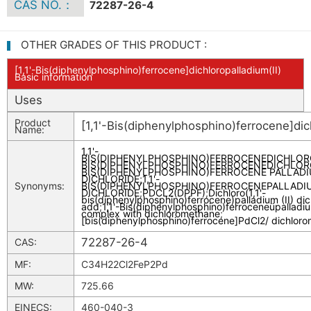
CAS NO.：
72287-26-4
OTHER GRADES OF THIS PRODUCT :
[1,1'-Bis(diphenylphosphino)ferrocene]dichloropalladium(II)
Basic information
Uses
Product
[1,1'-Bis(diphenylphosphino)ferrocene]dich
Name:
1,1'-
BIS(DIPHENYLPHOSPHINO)FERROCENEDICHLORO
BIS(DIPHENYLPHOSPHINO)FERROCENEDICHLORO
BIS(DIPHENYLPHOSPHINO)FERROCENE PALLAD
DICHLORIDE
;
1,1'-
Synonyms:
BIS(DIPHENYLPHOSPHINO)FERROCENEPALLADIUM
DICHLORIDE
;
PDCL2(DPPF)
;
Dichloro(1,1'-
bis(diphenylphosphino)ferrocene)palladium (II) d
add
;
1,1'-Bis(diphenylphosphino)ferroceneüpalladium
complex with dichloromethane
;
[bis(diphenylphosphino)ferrocene]PdCl2/ dichlor
72287-26-4
CAS:
MF:
C34H22Cl2FeP2Pd
MW:
725.66
EINECS:
460-040-3