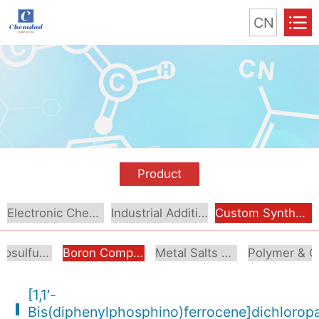
CN
Product
Electronic Chemical
Industrial Additive
Custom Synthesis
Organosulfur Compounds
Boron Compounds & Derivatives
Metal Salts & Organometallics
Pol
[1,1'-
Bis(diphenylphosphino)ferrocene]dichloropal