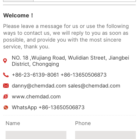
Welcome！
Please leave a message for us or use the following
ways to contact us, we will reply to you as soon as
possible, and provide you with the most sincere
service, thank you.
NO. 18 ,Wujiang Road, Wulidian Street, Jiangbei
District, Chongqing
+86-23-6139-8061 +86-13650506873
danny@chemdad.com sales@chemdad.com
www.chemdad.com
WhatsApp +86-13650506873
Name
Phone