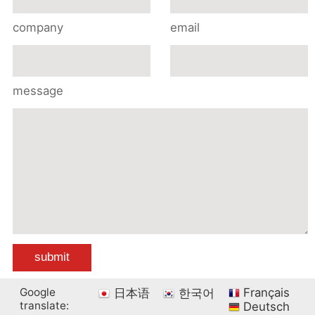
company
email
message
Google
Français
日本语
한국어
translate:
Deutsch