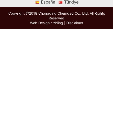
España
Türkiye
Copyright @2018 Chongqing Chemdad Co., Ltd. All Rights
Reserved
Web Design：zhiing
|
Disclaimer