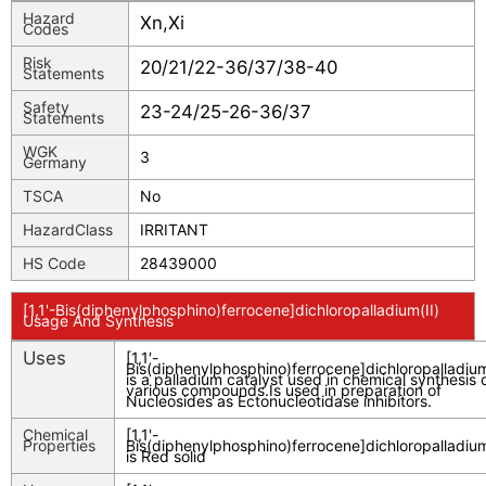
Hazard
Xn,Xi
Codes
Risk
20/21/22-36/37/38-40
Statements
Safety
23-24/25-26-36/37
Statements
WGK
3
Germany
TSCA
No
HazardClass
IRRITANT
HS Code
28439000
[1,1'-Bis(diphenylphosphino)ferrocene]dichloropalladium(II)
Usage And Synthesis
Uses
[1,1′-
Bis(diphenylphosphino)ferrocene]dichloropalladium(
is a palladium catalyst used in chemical synthesis 
various compounds.Is used in preparation of
Nucleosides as Ectonucleotidase inhibitors.
Chemical
[1,1'-
Properties
Bis(diphenylphosphino)ferrocene]dichloropalladium
is Red solid