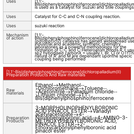
Uses
[1,1'-
Bis(diphenylphosphino)ferrocene]dichloropalladium
is used as a catalyst for Suzuki and Stile couplings
Uses
Catalyst for C-C and C-N coupling reaction.
Uses
suzuki reaction
Mechanism
[1,1'-
of action
Bis(diphenylphosphino)ferrocene]dichloropalladium
(pd(dppf)cl2) catalysis has gained widespread use
industrial and academic synthetic chemistry
laboratories as a powerful methodology for the
formation of C-C and C-Heteroatom bonds.R = usu
sp2 hybridised carbonX = usually I, Br, Cl or OTfT
nature of R' and M are dependant uponthe specic
coupling being performed
[1,1'-Bis(diphenylphosphino)ferrocene]dichloropalladium(II)
Preparation Products And Raw materials
Ethanol
Methanol
-->
--
Dichloromethane
Toluene
>
-->
--
Raw
Acetonitrile
Palladium chloride
>
-->
--
materials
Lithium chloride
1,1'-
>
-->
Bis(diphenylphosphino)ferrocene
3-MORPHOLINOPHENYLBORONIC
ACID PINACOL ESTER
Vanadyl
-->
acetylacetonate
4-
-->
Nitrophenylboronic acid
4-AMINO-3-
Preparation
-->
METHOXYPHENYLBORONIC ACID,
Products
PINACOL ESTER
2-
-->
Ethoxycarbonylphenylboronic acid
pinacol ester