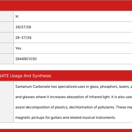
Xi
36/37/38
26-37/39
Yes
2846901050
TE Usage And Synthesis
Samarium Carbonate has specialized uses in glass, phosphors, lasers, 
and glasses where it increases absorption of infrared light. It is also 
assist decomposition of plastics, dechlorination of pollutants. These 
magnetic pickups for guitars and related musical instruments.