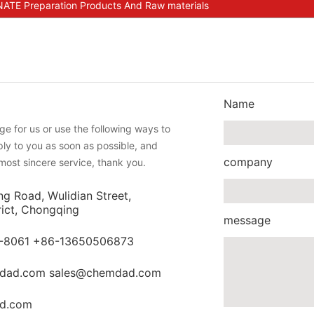
E Preparation Products And Raw materials
Name
e for us or use the following ways to
eply to you as soon as possible, and
company
most sincere service, thank you.
ng Road, Wulidian Street,
rict, Chongqing
message
-8061 +86-13650506873
dad.com sales@chemdad.com
d.com