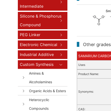
Intermediate
Silicone & Phosphorus
Compound
PEG Linker
Other grades 
Electronic Chemical
Industrial Additive
SAMARIUM CARBONAT
Custom Synthesis
Uses
Amines &
Product Name:
Alcoholamines
Organic Acids & Esters
Synonyms:
Heterocyclic
Compounds
CAS: