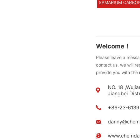
SAMARIUM CARBONAT
Welcome！
Please leave a messag
contact us, we will r
provide you with the 
NO. 18 ,Wujia
Jiangbei Dist
+86-23-6139
danny@chem
www.chemda