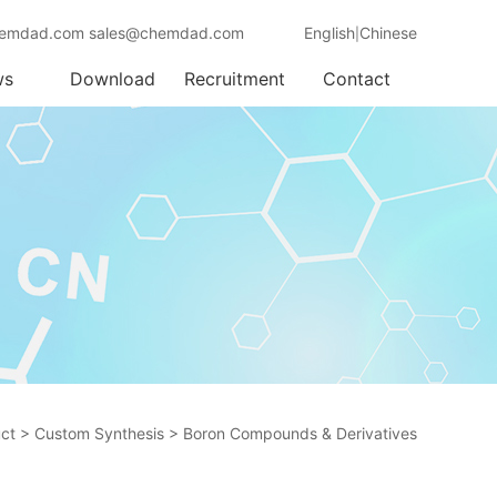
emdad.com sales@chemdad.com
English
Chinese
|
ws
Download
Recruitment
Contact
ct
>
Custom Synthesis
>
Boron Compounds & Derivatives