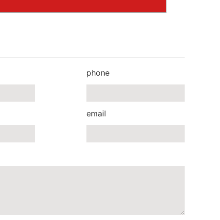
phone
email