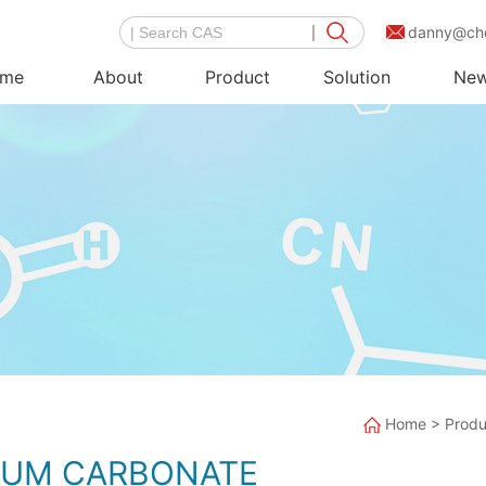
danny@ch
me
About
Product
Solution
Ne
Home
>
Produ
IUM CARBONATE