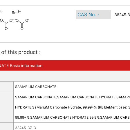
CAS No.：
38245-3
of this product :
E Basic information
SAMARIUM CARBONATE
SAMARIUM CARBONATE
;
SAMARIUM CARBONATE HYDRATE
;
SAMARIU
HYDRATE
;
SaMariuM Carbonate Hydrate, 99.99+% (RE EleMent base)
;
99.99+%
;
SAMARIUM CARBONATE HYDRATE 99.9%
;
SAMARIUM CARB
38245-37-3