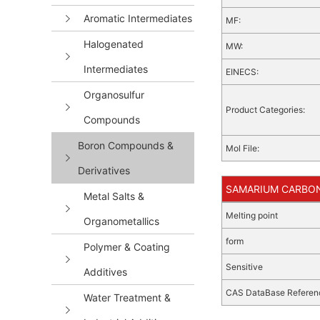
Aromatic Intermediates
MF:
Halogenated
MW:
Intermediates
EINECS:
Organosulfur
Product Categories:
Compounds
Boron Compounds &
Mol File:
Derivatives
SAMARIUM CARBONA
Metal Salts &
Melting point
Organometallics
form
Polymer & Coating
Sensitive
Additives
CAS DataBase Referen
Water Treatment &