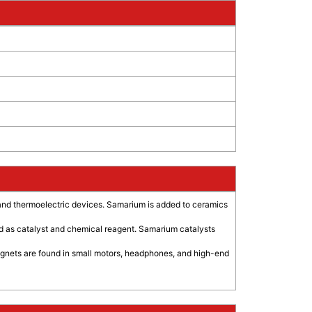
and thermoelectric devices. Samarium is added to ceramics
used as catalyst and chemical reagent. Samarium catalysts
magnets are found in small motors, headphones, and high-end