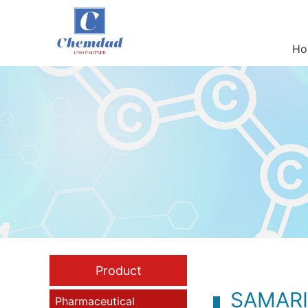
Ho
Product
SAMAR
Pharmaceutical