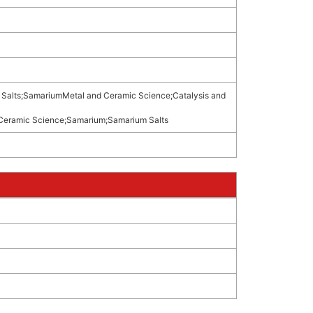
Salts
;
SamariumMetal and Ceramic Science
;
Catalysis and
Ceramic Science
;
Samarium
;
Samarium Salts