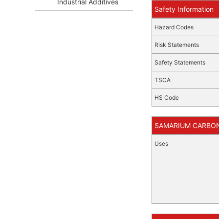
Industrial Additives
Safety Information
Hazard Codes
Risk Statements
Safety Statements
TSCA
HS Code
SAMARIUM CARBONA
Uses