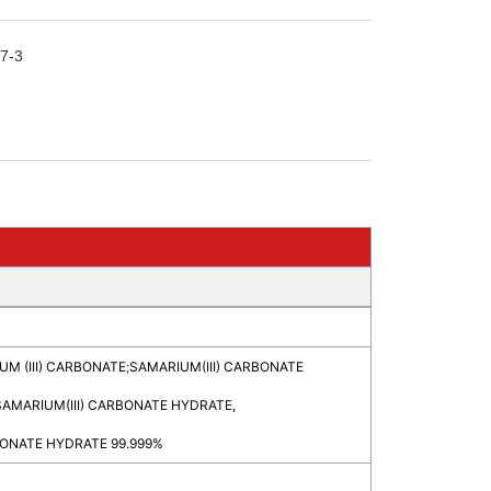
7-3
M (III) CARBONATE
;
SAMARIUM(III) CARBONATE
SAMARIUM(III) CARBONATE HYDRATE,
ONATE HYDRATE 99.999%