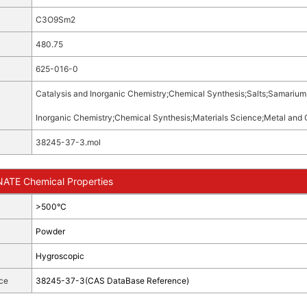
C3O9Sm2
480.75
625-016-0
Catalysis and Inorganic Chemistry
;
Chemical Synthesis
;
Salts
;
Samarium 
Inorganic Chemistry
;
Chemical Synthesis
;
Materials Science
;
Metal and 
38245-37-3.mol
TE Chemical Properties
>500°C
Powder
Hygroscopic
ce
38245-37-3(CAS DataBase Reference)