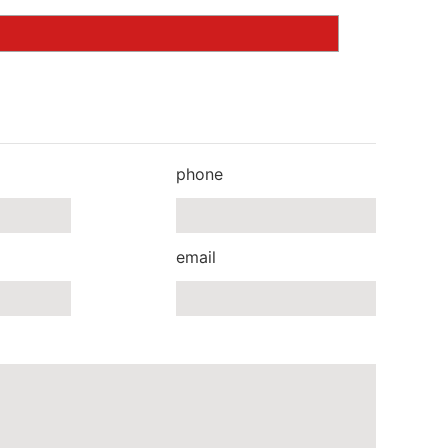
phone
email