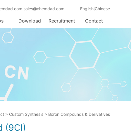
emdad.com sales@chemdad.com
English
Chinese
|
ws
Download
Recruitment
Contact
ct
>
Custom Synthesis
>
Boron Compounds & Derivatives
d (9CI)