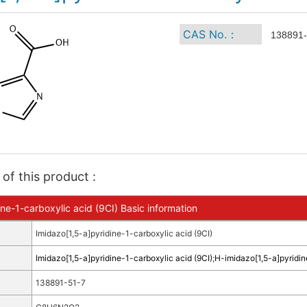
CAS No.：
138891-
of this product :
ne-1-carboxylic acid (9CI) Basic information
Imidazo[1,5-a]pyridine-1-carboxylic acid (9CI)
Imidazo[1,5-a]pyridine-1-carboxylic acid (9CI)
;
H-imidazo[1,5-a]pyridin
138891-51-7