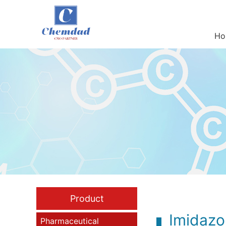
Ho
Product
Imidazo[
Pharmaceutical