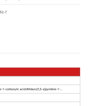
51-7
e-1-carboxylic acid
;
IMidazo[1,5-a]pyridine-1-...