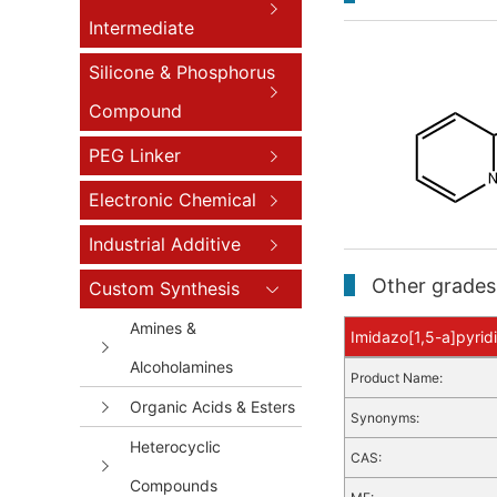
Intermediate
Silicone & Phosphorus
Compound
PEG Linker
Electronic Chemical
Industrial Additive
Other grades 
Custom Synthesis
Amines &
Imidazo[1,5-a]pyridi
Alcoholamines
Product Name:
Organic Acids & Esters
Synonyms:
Heterocyclic
CAS:
Compounds