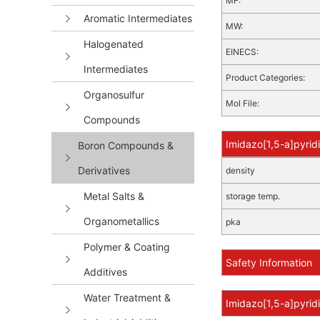
MF:
Aromatic Intermediates
MW:
Halogenated
EINECS:
Intermediates
Product Categories:
Organosulfur
Mol File:
Compounds
Imidazo[1,5-a]pyrid
Boron Compounds &
Derivatives
density
Metal Salts &
storage temp.
Organometallics
pka
Polymer & Coating
Safety Information
Additives
Water Treatment &
Imidazo[1,5-a]pyrid