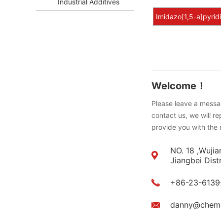
Industrial Additives
Imidazo[1,5-a]pyrid
Welcome！
Please leave a messag
contact us, we will r
provide you with the 
NO. 18 ,Wujia
Jiangbei Dist
+86-23-6139
danny@chem