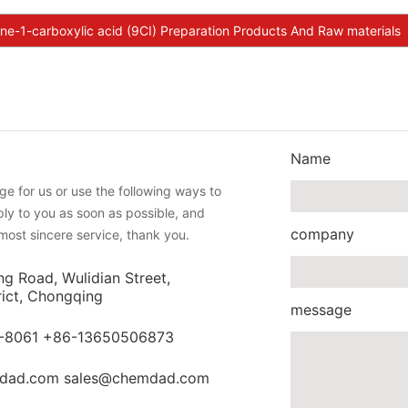
ine-1-carboxylic acid (9CI) Preparation Products And Raw materials
Name
e for us or use the following ways to
eply to you as soon as possible, and
company
most sincere service, thank you.
ng Road, Wulidian Street,
rict, Chongqing
message
-8061 +86-13650506873
dad.com sales@chemdad.com