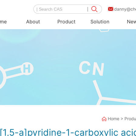
danny@ch
me
About
Product
Solution
Ne
Home
>
Produ
1,5-a]pyridine-1-carboxylic aci