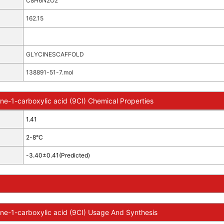
C8H6N2O2
162.15
GLYCINESCAFFOLD
138891-51-7.mol
ine-1-carboxylic acid (9CI) Chemical Properties
1.41
2-8°C
-3.40±0.41(Predicted)
ine-1-carboxylic acid (9CI) Usage And Synthesis