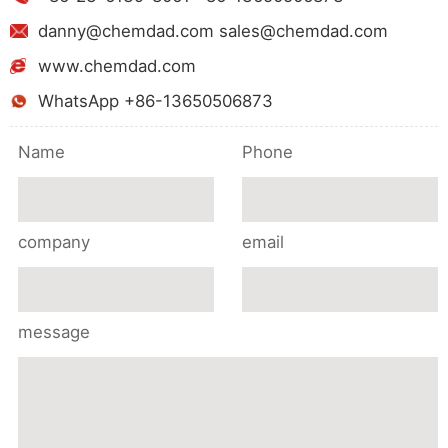
danny@chemdad.com sales@chemdad.com
www.chemdad.com
WhatsApp +86-13650506873
Name
Phone
company
email
message