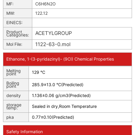
MF:
C6H6N2O
MW:
122.12
EINECS:
Product
ACETYLGROUP
Categories:
1122-63-0.mol
Mol File:
Ethanone, 1-(3-pyridazinyl)- (9CI) Chemical Properties
Melting
129 °C
point
Boiling
285.9±13.0 °C(Predicted)
point
density
1.136±0.06 g/cm3(Predicted)
storage
Sealed in dry,Room Temperature
temp.
pka
0.77±0.10(Predicted)
Safety Information