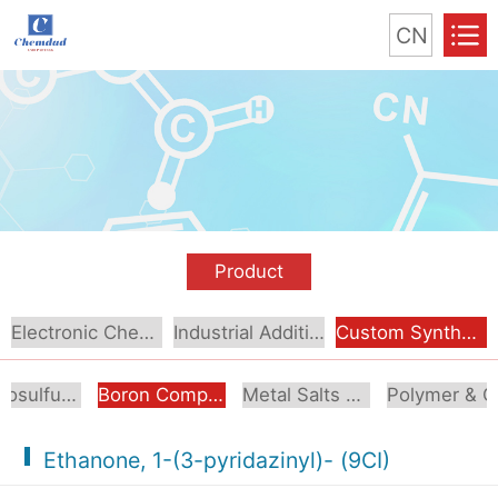
CN
Product
Electronic Chemical
Industrial Additive
Custom Synthesis
Organosulfur Compounds
Boron Compounds & Derivatives
Metal Salts & Organometallics
Pol
Ethanone, 1-(3-pyridazinyl)- (9CI)