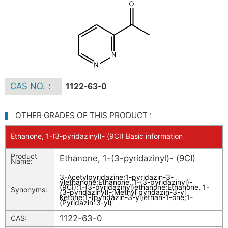
CAS NO.：
1122-63-0
OTHER GRADES OF THIS PRODUCT :
Ethanone, 1-(3-pyridazinyl)- (9CI) Basic information
Product
Ethanone, 1-(3-pyridazinyl)- (9CI)
Name:
3-Acetylpyridazine
;
1-pyridazin-3-
ylethanone
;
Ethanone, 1-(3-pyridazinyl)-
(9CI)
;
1-(3-pyridazinyl)ethanone
;
Ethanone, 1-
Synonyms:
(3-pyridazinyl)-
;
Methyl pyridazin-3-yl
ketone
;
1-(pyridazin-3-yl)ethan-1-one
;
1-
(Pyridazin-3-yl)
1122-63-0
CAS: