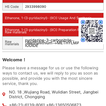
HS Code
2933998090
Ethanone, 1-(3-pyridazinyl)- (9CI) Usage And Synthesis
Ethanone, 1-(3-pyridazinyl)- (9CI) Preparation Products And
Raw materials
pyridazine-3-carbonitrile
--
Raw
Methyllithium
METHYLMAGNESIUM
>
-->
materials
IODIDE
Welcome！
Please leave a message for us or use the following
ways to contact us, we will reply to you as soon as
possible, and provide you with the most sincere
service, thank you.
NO. 18 ,Wujiang Road, Wulidian Street, Jiangbei
District, Chongqing
+86-23-6139-8061 +86-13650506873