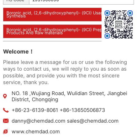
Boronic acid, (2,6-dihydroxyphenyl)- (9CI) Usage And
Synthesis
Boronic acid, (2,6-dihydroxyphenyl)- (9CI) Preparation
Products And Raw materials
Welcome！
Please leave a message for us or use the following
ways to contact us, we will reply to you as soon as
possible, and provide you with the most sincere
service, thank you.
NO. 18 ,Wujiang Road, Wulidian Street, Jiangbei
District, Chongqing
+86-23-6139-8061 +86-13650506873
danny@chemdad.com sales@chemdad.com
www.chemdad.com