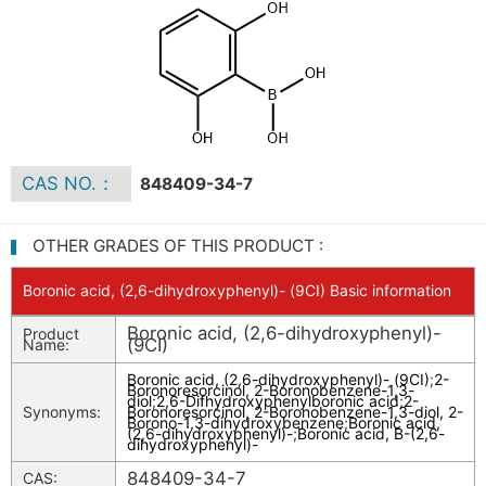
CAS NO.：
848409-34-7
OTHER GRADES OF THIS PRODUCT :
Boronic acid, (2,6-dihydroxyphenyl)- (9CI) Basic information
Boronic acid, (2,6-dihydroxyphenyl)-
Product
(9CI)
Name:
Boronic acid, (2,6-dihydroxyphenyl)- (9CI)
;
2-
Boronoresorcinol, 2-Boronobenzene-1,3-
diol
;
2,6-Difhydroxyphenylboronic acid
;
2-
Synonyms:
Boronoresorcinol, 2-Boronobenzene-1,3-diol, 2-
Borono-1,3-dihydroxybenzene
;
Boronic acid,
(2,6-dihydroxyphenyl)-
;
Boronic acid, B-(2,6-
dihydroxyphenyl)-
848409-34-7
CAS: