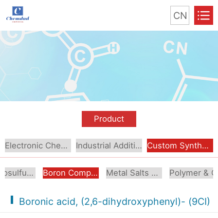
CN
Product
Electronic Chemical
Industrial Additive
Custom Synthesis
Organosulfur Compounds
Boron Compounds & Derivatives
Metal Salts & Organometallics
Pol
Boronic acid, (2,6-dihydroxyphenyl)- (9CI)