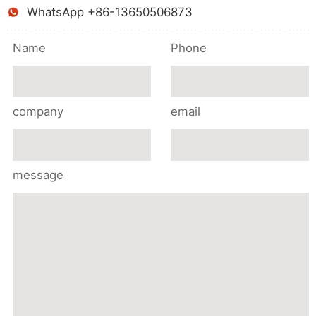
WhatsApp +86-13650506873
Name
Phone
company
email
message