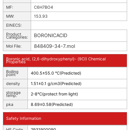
MF:
C6H7BO4
MW:
153.93
EINECS:
Product
BORONICACID
Categories:
848409-34-7.mol
Mol File:
Boronic acid, (2,6-dihydroxyphenyl)- (9CI) Chemical
Properties
Boiling
400.5±55.0 °C(Predicted)
point
density
1.51±0.1 g/cm3(Predicted)
storage
2-8°C(protect from light)
temp.
pka
8.69±0.58(Predicted)
Safety Information
HS Code
2931900090