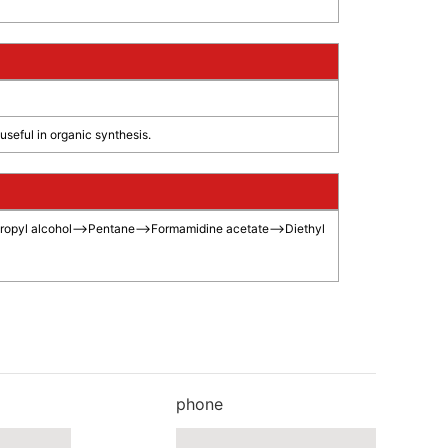
eful in organic synthesis.
ropyl alcohol
-->
Pentane
-->
Formamidine acetate
-->
Diethyl
phone