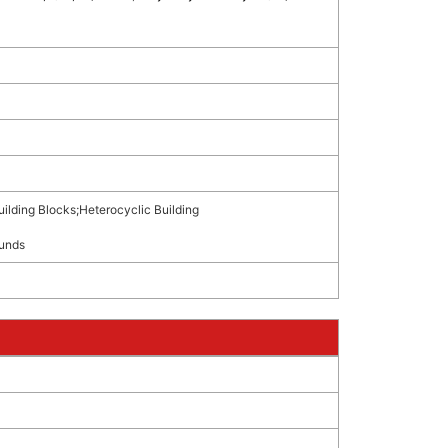
uilding Blocks
;
Heterocyclic Building
unds