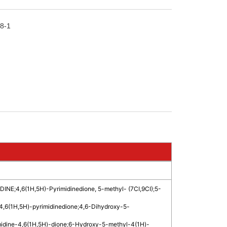
8-1
DINE
;
4,6(1H,5H)-Pyrimidinedione, 5-methyl- (7CI,9CI)
;
5-
4,6(1H,5H)-pyrimidinedione
;
4,6-Dihydroxy-5-
midine-4,6(1H,5H)-dione
;
6-Hydroxy-5-methyl-4(1H)-