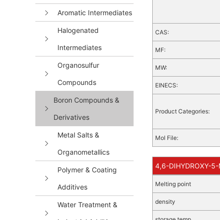
Aromatic Intermediates
Halogenated
CAS:
Intermediates
MF:
Organosulfur
MW:
Compounds
EINECS:
Boron Compounds &
Product Categories:
Derivatives
Metal Salts &
Mol File:
Organometallics
4,6-DIHYDROXY-5-M
Polymer & Coating
Melting point
Additives
density
Water Treatment &
storage temp.