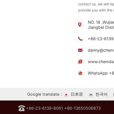
contact us, we will r
provide you with the 
NO. 18 ,Wujia
Jiangbei Dist
+86-23-6139
danny@chem
www.chemda
WhatsApp +
Google translate：
日本语
한국어
+86-23-6139-8061 +86-13650506873