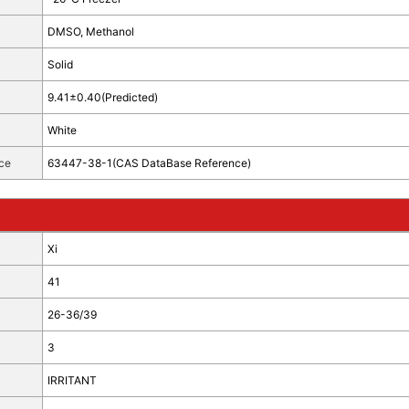
DMSO, Methanol
Solid
9.41±0.40(Predicted)
White
ce
63447-38-1(CAS DataBase Reference)
Xi
41
26-36/39
3
IRRITANT