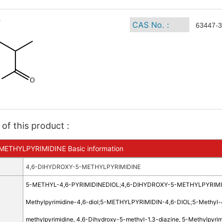
CAS No.：
63447-3
of this product :
ETHYLPYRIMIDINE Basic information
4,6-DIHYDROXY-5-METHYLPYRIMIDINE
5-METHYL-4,6-PYRIMIDINEDIOL
;
4,6-DIHYDROXY-5-METHYLPYRIMI
Methylpyrimidine-4,6-diol
;
5-METHYLPYRIMIDIN-4,6-DIOL
;
5-Methyl-
methylpyrimidine, 4,6-Dihydroxy-5-methyl-1,3-diazine, 5-Methylpyri