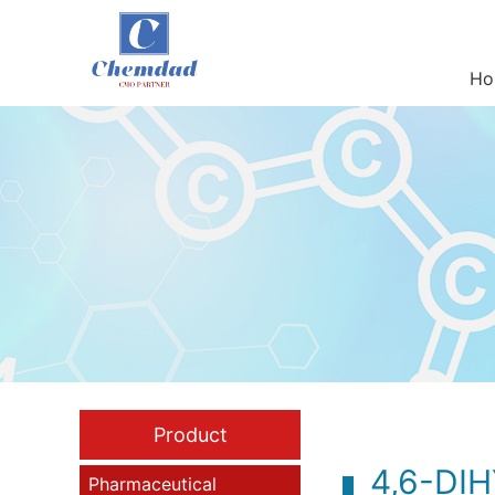
Ho
Product
4,6-DI
Pharmaceutical