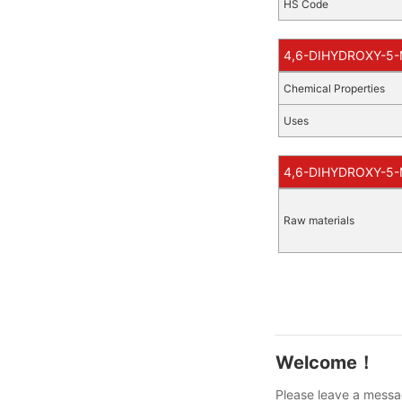
HS Code
4,6-DIHYDROXY-5-
Chemical Properties
Uses
4,6-DIHYDROXY-5-M
Raw materials
Welcome！
Please leave a messag