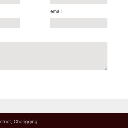
email
istrict, Chongqing