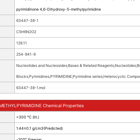
pyrimidinone 4,6-Dihydroxy-5-methylpyrimidine
63447-38-1
C5H6N2O2
126.11
254-941-9
Nucleotides and Nucleosides
;
Bases & Related Reagents
;
Nucleotides
;
B
Blocks
;
Pyrimidines
;
PYRIMIDINE
;
Pyrimidine series
;
Heterocyclic Compo
63447-38-1.mol
ETHYLPYRIMIDINE Chemical Properties
>300 °C (lit.)
1.44±0.1 g/cm3(Predicted)
-20°C Freezer