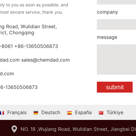
eply to you as soon as possible, and
company
most sincere service, thank you.
ng Road, Wulidian Street,
rict, Chongqing
message
-8061 +86-13650506873
dad.com sales@chemdad.com
d.com
86-13650506873
Français
Deutsch
España
Türkiye
NO. 18 ,Wujiang Road, Wulidian Street, Jiangbei D