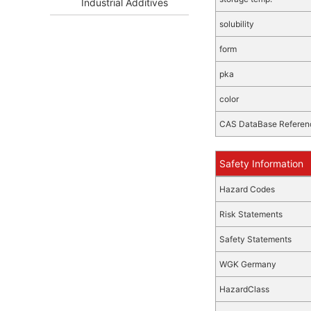
Industrial Additives
solubility
form
pka
color
CAS DataBase Referen
Safety Information
Hazard Codes
Risk Statements
Safety Statements
WGK Germany
HazardClass