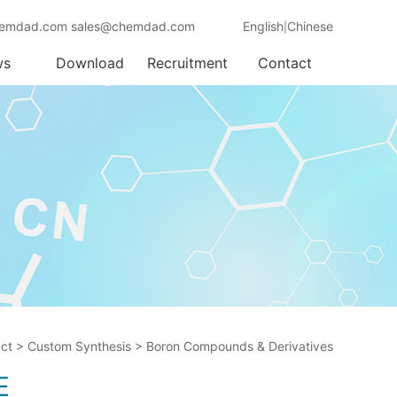
emdad.com sales@chemdad.com
English
Chinese
|
ws
Download
Recruitment
Contact
ct
>
Custom Synthesis
>
Boron Compounds & Derivatives
E