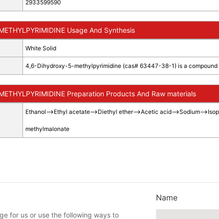
2933599590
METHYLPYRIMIDINE Usage And Synthesis
White Solid
4,6-Dihydroxy-5-methylpyrimidine (cas# 63447-38-1) is a compound us
ETHYLPYRIMIDINE Preparation Products And Raw materials
Ethanol
-->
Ethyl acetate
-->
Diethyl ether
-->
Acetic acid
-->
Sodium
-->
Isop
methylmalonate
Name
e for us or use the following ways to