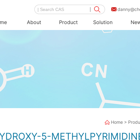
danny@ch
me
About
Product
Solution
Ne
Home
>
Produ
HYDROXY-5-METHYLPYRIMIDIN