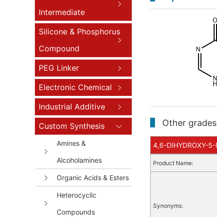
Intermediate
Silicone & Phosphorus
Compound
PEG Linker
Electronic Chemical
Industrial Additive
Other grades 
Custom Synthesis
Amines &
4,6-DIHYDROXY-5-M
Alcoholamines
Product Name:
Organic Acids & Esters
Heterocyclic
Synonyms:
Compounds