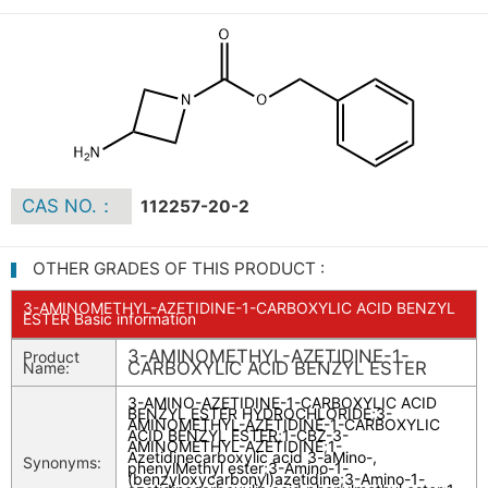
CAS NO.：
112257-20-2
OTHER GRADES OF THIS PRODUCT :
3-AMINOMETHYL-AZETIDINE-1-CARBOXYLIC ACID BENZYL
ESTER Basic information
3-AMINOMETHYL-AZETIDINE-1-
Product
CARBOXYLIC ACID BENZYL ESTER
Name:
3-AMINO-AZETIDINE-1-CARBOXYLIC ACID
BENZYL ESTER HYDROCHLORIDE
;
3-
AMINOMETHYL-AZETIDINE-1-CARBOXYLIC
ACID BENZYL ESTER
;
1-CBZ-3-
AMINOMETHYL-AZETIDINE
;
1-
Azetidinecarboxylic acid 3-aMino-,
Synonyms:
phenylMethyl ester
;
3-Amino-1-
(benzyloxycarbonyl)azetidine
;
3-Amino-1-