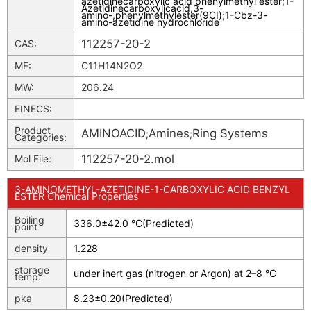
azetidinecarboxylic acid phenylmethyl ester
;
1-
Azetidinecarboxylicacid,3-
amino-,phenylmethylester(9CI)
;
1-Cbz-3-
amino-azetidine hydrochloride
112257-20-2
CAS:
MF:
C11H14N2O2
MW:
206.24
EINECS:
Product
AMINOACID
Amines
Ring Systems
;
;
Categories:
112257-20-2.mol
Mol File:
3-AMINOMETHYL-AZETIDINE-1-CARBOXYLIC ACID BENZYL
ESTER Chemical Properties
Boiling
336.0±42.0 °C(Predicted)
point
density
1.228
storage
under inert gas (nitrogen or Argon) at 2–8 °C
temp.
pka
8.23±0.20(Predicted)