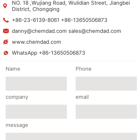
NO. 18 ,Wujiang Road, Wulidian Street, Jiangbei
District, Chongqing
+86-23-6139-8061 +86-13650506873
danny@chemdad.com sales@chemdad.com
www.chemdad.com
WhatsApp +86-13650506873
Name
Phone
company
email
message