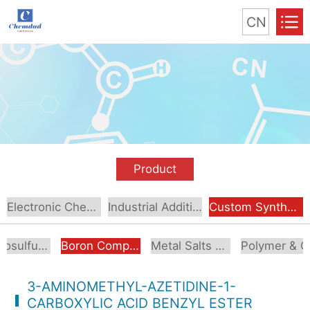
CN
Product
Electronic Chemical
Industrial Additive
Custom Synthesis
Organosulfur Compounds
Boron Compounds & Derivatives
Metal Salts & Organometallics
Pol
3-AMINOMETHYL-AZETIDINE-1-
CARBOXYLIC ACID BENZYL ESTER