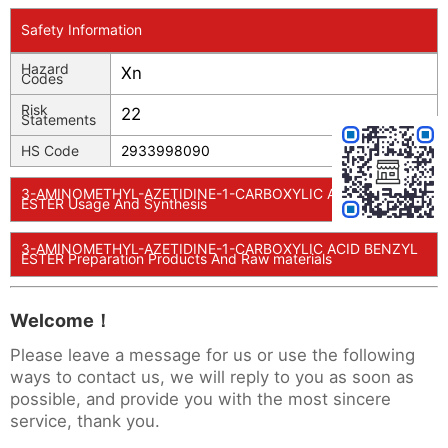
Safety Information
Hazard
Xn
Codes
Risk
22
Statements
HS Code
2933998090
3-AMINOMETHYL-AZETIDINE-1-CARBOXYLIC ACID BENZYL
ESTER Usage And Synthesis
3-AMINOMETHYL-AZETIDINE-1-CARBOXYLIC ACID BENZYL
ESTER Preparation Products And Raw materials
Welcome！
Please leave a message for us or use the following
ways to contact us, we will reply to you as soon as
possible, and provide you with the most sincere
service, thank you.