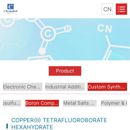
CN
Product
Electronic Chemical
Industrial Additive
Custom Synthesis
Organosulfur Compounds
Boron Compounds & Derivatives
Metal Salts & Organometallics
Pol
COPPER(II) TETRAFLUOROBORATE
HEXAHYDRATE