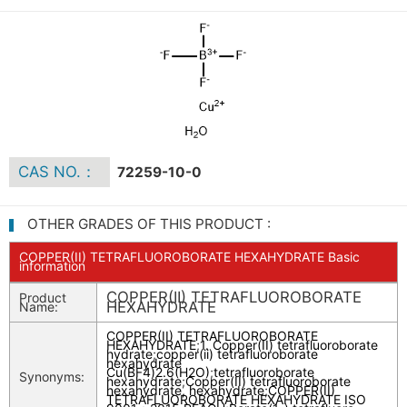
CAS NO.：
72259-10-0
OTHER GRADES OF THIS PRODUCT :
COPPER(II) TETRAFLUOROBORATE HEXAHYDRATE Basic
information
COPPER(II) TETRAFLUOROBORATE
Product
HEXAHYDRATE
Name:
COPPER(II) TETRAFLUOROBORATE
HEXAHYDRATE
;
1. Copper(II) tetrafluoroborate
hydrate
;
copper(ii) tetrafluoroborate
hexahydrate
Cu(BF4)2.6(H2O)
;
tetrafluoroborate
Synonyms:
hexahydrate
;
Copper(II) tetrafluoroborate
hexahydrate, hexahydrate
;
COPPER(II)
TETRAFLUOROBORATE HEXAHYDRATE ISO