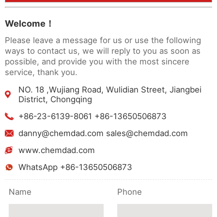
Welcome！
Please leave a message for us or use the following
ways to contact us, we will reply to you as soon as
possible, and provide you with the most sincere
service, thank you.
NO. 18 ,Wujiang Road, Wulidian Street, Jiangbei
District, Chongqing
+86-23-6139-8061 +86-13650506873
danny@chemdad.com sales@chemdad.com
www.chemdad.com
WhatsApp +86-13650506873
Name
Phone