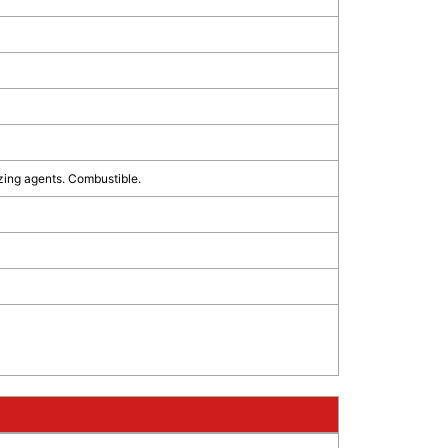
zing agents. Combustible.