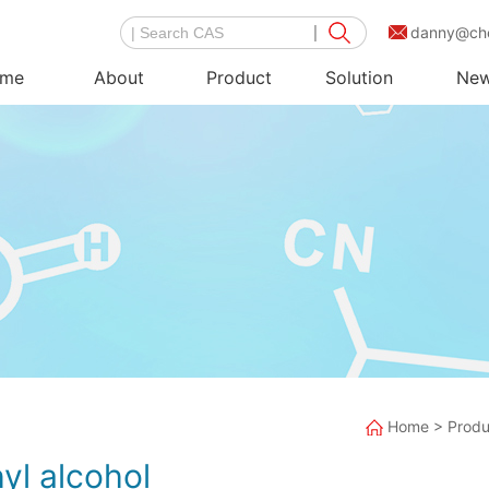
danny@ch
me
About
Product
Solution
Ne
Home
>
Produ
yl alcohol