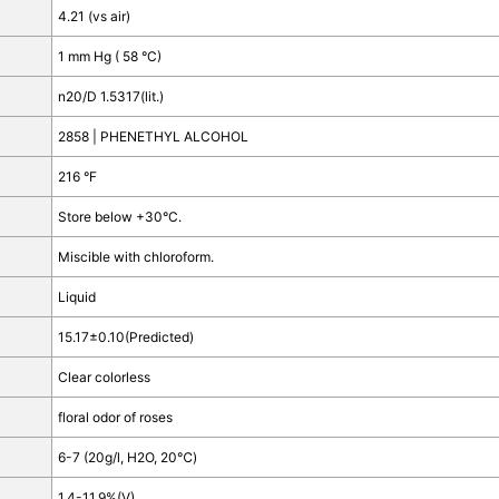
4.21 (vs air)
1 mm Hg ( 58 °C)
n
20/D
1.5317(lit.)
2858 | PHENETHYL ALCOHOL
216 °F
Store below +30°C.
Miscible with chloroform.
Liquid
15.17±0.10(Predicted)
Clear colorless
floral odor of roses
6-7 (20g/l, H2O, 20℃)
1.4-11.9%(V)