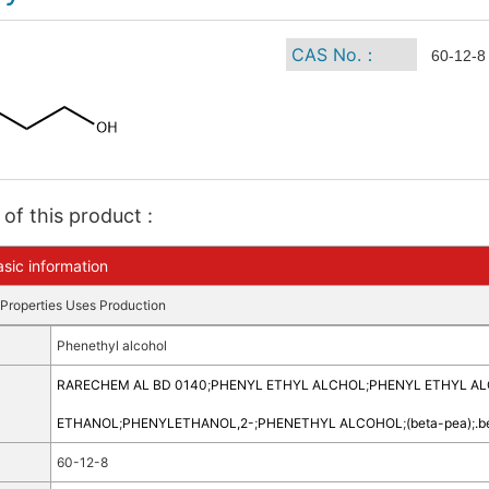
CAS No.：
60-12-8
of this product :
sic information
Properties
Uses
Production
Phenethyl alcohol
RARECHEM AL BD 0140
;
PHENYL ETHYL ALCHOL
;
PHENYL ETHYL A
ETHANOL
;
PHENYLETHANOL,2-
;
PHENETHYL ALCOHOL
;
(beta-pea)
;
.b
60-12-8