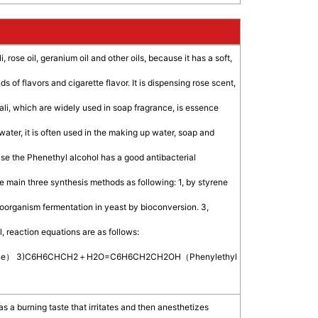
, rose oil, geranium oil and other oils, because it has a soft,
 of flavors and cigarette flavor. It is dispensing rose scent,
kali, which are widely used in soap fragrance, is essence
 water, it is often used in the making up water, soap and
cause the Phenethyl alcohol has a good antibacterial
are main three synthesis methods as following: 1, by styrene
croorganism fermentation in yeast by bioconversion. 3,
, reaction equations are as follows:
ne） 3)C6H6CHCH2＋H2O=C6H6CH2CH2OH（Phenylethyl
 has a burning taste that irritates and then anesthetizes