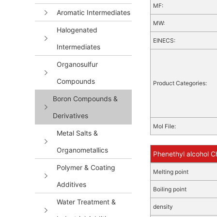
MF:
Aromatic Intermediates
MW:
Halogenated
EINECS:
Intermediates
Organosulfur
Compounds
Product Categories:
Boron Compounds &
Derivatives
Mol File:
Metal Salts &
Organometallics
Phenethyl alcohol C
Polymer & Coating
Melting point
Additives
Boiling point
Water Treatment &
density