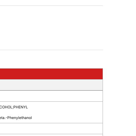
LCOHOL
;
PHENYL
eta.-Phenylethanol