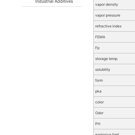
Industrial Additives
vapor density
vapor pressure
refractive index
FEMA
Fp
storage temp.
solubility
form
pka
color
Odor
PH
explosive limit