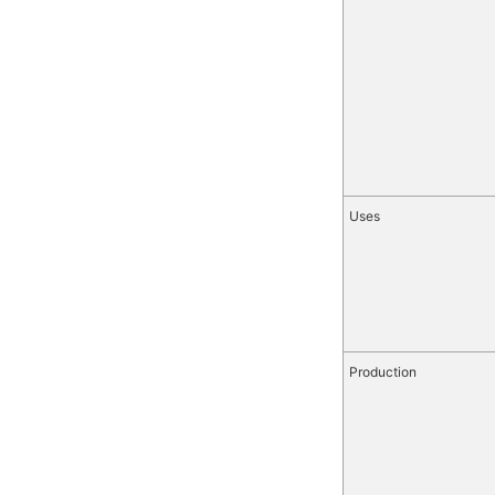
Uses
Production