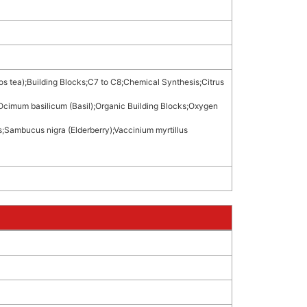
os tea)
;
Building Blocks
;
C7 to C8
;
Chemical Synthesis
;
Citrus
Ocimum basilicum (Basil)
;
Organic Building Blocks
;
Oxygen
s
;
Sambucus nigra (Elderberry)
;
Vaccinium myrtillus