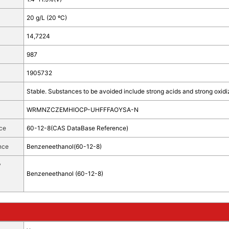
20 g/L (20 ºC)
14,7224
987
1905732
Stable. Substances to be avoided include strong acids and strong oxidi
WRMNZCZEMHIOCP-UHFFFAOYSA-N
ce
60-12-8(CAS DataBase Reference)
nce
Benzeneethanol(60-12-8)
y
Benzeneethanol (60-12-8)