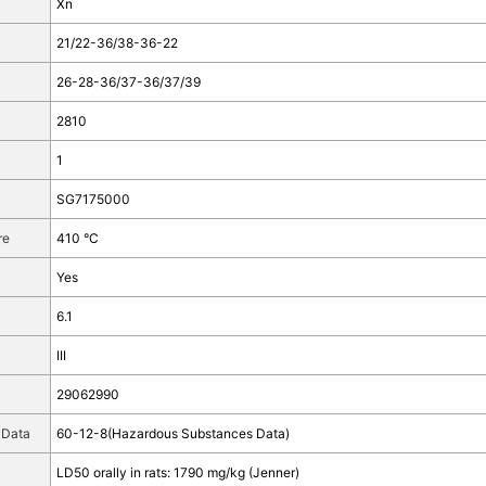
Xn
21/22-36/38-36-22
26-28-36/37-36/37/39
2810
1
SG7175000
re
410 °C
Yes
6.1
III
29062990
 Data
60-12-8(Hazardous Substances Data)
LD50 orally in rats: 1790 mg/kg (Jenner)