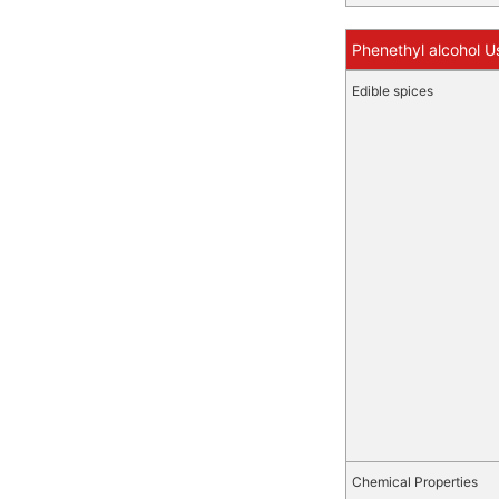
Phenethyl alcohol U
Edible spices
Chemical Properties