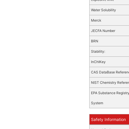
Water Solubility
Merck
JECFA Number
BRN
Stability:
InChIKey
CAS DataBase Referen
NIST Chemistry Refere
EPA Substance Registr
System
Safety Information