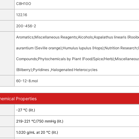
C8H10O
122.16
200-456-2
Aromatics
;
Miscellaneous Reagents
;
Alcohols
;
Aspalathus linearis (Rooib
aurantium (Seville orange)
;
Humulus lupulus (Hops)
;
Nutrition Research
;
Compounds
;
Phytochemicals by Plant (Food/Spice/Herb)
;
Miscellaneou
(Bilberry)
;
Pyridines ,Halogenated Heterocycles
60-12-8.mol
hemical Properties
-27 °C (lit.)
219-221 °C/750 mmHg (lit.)
1.020 g/mL at 20 °C (lit.)