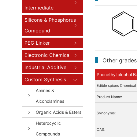
Intermediate
Silicone & Phosphorus
Compound
PEG Linker
Electronic Chemical
Other grades 
Industrial Additive
Phenethyl alcohol Ba
Custom Synthesis
Edible spices
Chemical 
Amines &
Product Name:
Alcoholamines
Organic Acids & Esters
Synonyms:
Heterocyclic
CAS:
Compounds