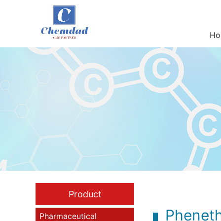
Ho
Product
Pheneth
Pharmaceutical