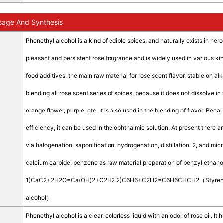
sage And Synthesis
Phenethyl alcohol is a kind of edible spices, and naturally exists in neroli
pleasant and persistent rose fragrance and is widely used in various kinds
food additives, the main raw material for rose scent flavor, stable on al
blending all rose scent series of spices, because it does not dissolve in
orange flower, purple, etc. It is also used in the blending of flavor. Be
efficiency, it can be used in the ophthalmic solution. At present there 
via halogenation, saponification, hydrogenation, distillation. 2, and mi
calcium carbide, benzene as raw material preparation of benzyl ethanol
1)CaC2+2H2O=Ca(OH)2+C2H2 2)C6H6+C2H2=C6H6CHCH2（Styre
alcohol）
Phenethyl alcohol is a clear, colorless liquid with an odor of rose oil. It