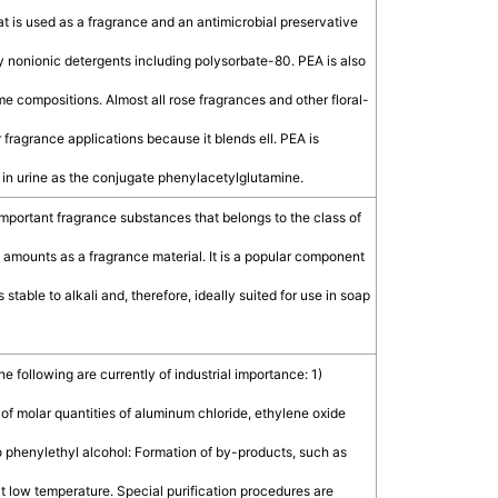
 is used as a fragrance and an antimicrobial preservative
 by nonionic detergents including polysorbate-80. PEA is also
me compositions. Almost all rose fragrances and other floral-
fragrance applications because it blends ell. PEA is
 in urine as the conjugate phenylacetylglutamine.
important fragrance substances that belongs to the class of
e amounts as a fragrance material. It is a popular component
 stable to alkali and, therefore, ideally suited for use in soap
following are currently of industrial importance: 1)
of molar quantities of aluminum chloride, ethylene oxide
o phenylethyl alcohol: Formation of by-products, such as
t low temperature. Special purification procedures are