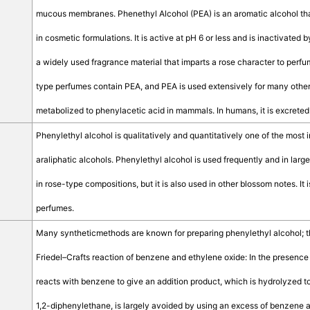
mucous membranes. Phenethyl Alcohol (PEA) is an aromatic alcohol that
in cosmetic formulations. It is active at pH 6 or less and is inactivated
a widely used fragrance material that imparts a rose character to perfu
type perfumes contain PEA, and PEA is used extensively for many other 
metabolized to phenylacetic acid in mammals. In humans, it is excreted
Phenylethyl alcohol is qualitatively and quantitatively one of the most 
araliphatic alcohols. Phenylethyl alcohol is used frequently and in larg
in rose-type compositions, but it is also used in other blossom notes. It is
perfumes.
Many syntheticmethods are known for preparing phenylethyl alcohol; the 
Friedel–Crafts reaction of benzene and ethylene oxide: In the presence 
reacts with benzene to give an addition product, which is hydrolyzed t
1,2-diphenylethane, is largely avoided by using an excess of benzene a