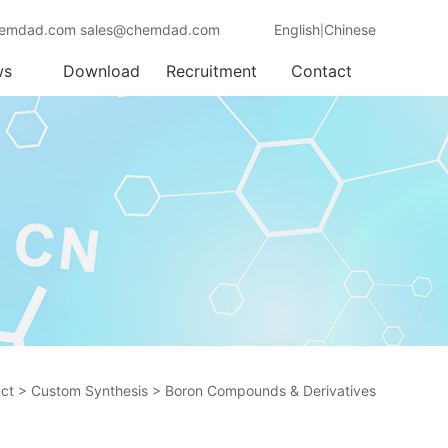
emdad.com sales@chemdad.com
English
Chinese
|
ws
Download
Recruitment
Contact
ct
>
Custom Synthesis
>
Boron Compounds & Derivatives