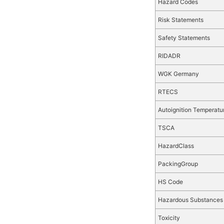
Hazard Codes
Risk Statements
Safety Statements
RIDADR
WGK Germany
RTECS
Autoignition Temperatu
TSCA
HazardClass
PackingGroup
HS Code
Hazardous Substances
Toxicity