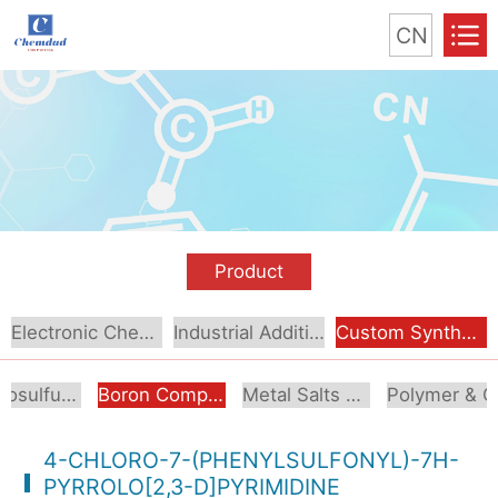
CN
Product
Electronic Chemical
Industrial Additive
Custom Synthesis
Organosulfur Compounds
Boron Compounds & Derivatives
Metal Salts & Organometallics
Pol
4-CHLORO-7-(PHENYLSULFONYL)-7H-
PYRROLO[2,3-D]PYRIMIDINE