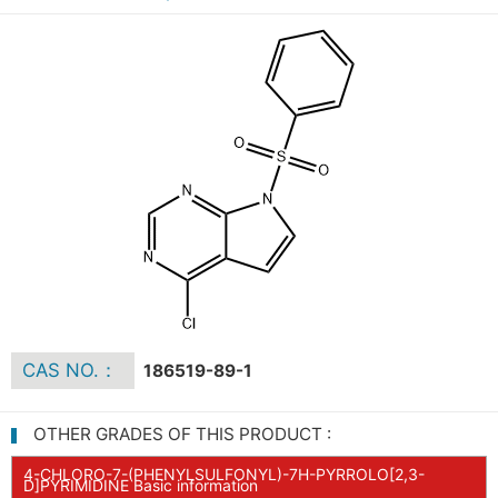
CAS NO.：
186519-89-1
OTHER GRADES OF THIS PRODUCT :
4-CHLORO-7-(PHENYLSULFONYL)-7H-PYRROLO[2,3-
D]PYRIMIDINE Basic information