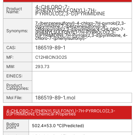
4-CHLORO-7-
Product
(PHENYLSULFONYL)-7H-
Name:
PYRROLO[2,3-D]PYRIMIDINE
7-(benzenesulfonyl)-4-chloro-7H-pyrrolo[2,3-
d]pyrimidine
;
7-(benzenesulfonyl)-4-
chloropyrrolo[2,3-d]pyrimidine
;
4-CHLORO-7-
Synonyms:
(PHENYLSULFONYL)-7H-PYRROLO[2,3-
D]PYRIMIDINE
;
7H-Pyrrolo[2,3-d]pyrimidine, 4-
chloro-7-(phenylsulfonyl)-
186519-89-1
CAS:
MF:
C12H8ClN3O2S
MW:
293.73
EINECS:
Product
Categories:
186519-89-1.mol
Mol File:
4-CHLORO-7-(PHENYLSULFONYL)-7H-PYRROLO[2,3-
D]PYRIMIDINE Chemical Properties
Boiling
502.4±53.0 °C(Predicted)
point