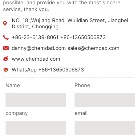
possible, and provide you with the most sincere
service, thank you.
NO. 18 ,Wujiang Road, Wulidian Street, Jiangbei
District, Chongqing
+86-23-6139-8061 +86-13650506873
danny@chemdad.com sales@chemdad.com
www.chemdad.com
WhatsApp +86-13650506873
Name
Phone
company
email