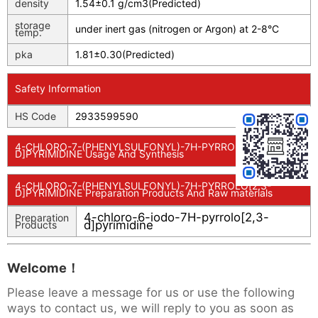
density
1.54±0.1 g/cm3(Predicted)
storage
under inert gas (nitrogen or Argon) at 2-8°C
temp.
pka
1.81±0.30(Predicted)
Safety Information
HS Code
2933599590
4-CHLORO-7-(PHENYLSULFONYL)-7H-PYRROLO[2,3-
D]PYRIMIDINE Usage And Synthesis
4-CHLORO-7-(PHENYLSULFONYL)-7H-PYRROLO[2,3-
D]PYRIMIDINE Preparation Products And Raw materials
4-chloro-6-iodo-7H-pyrrolo[2,3-
Preparation
d]pyrimidine
Products
Welcome！
Please leave a message for us or use the following
ways to contact us, we will reply to you as soon as