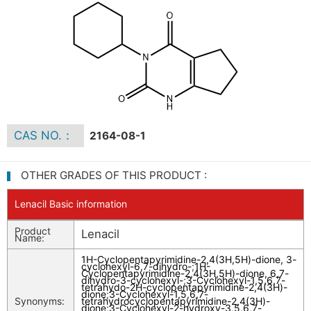
CAS NO.：
2164-08-1
OTHER GRADES OF THIS PRODUCT :
Lenacil Basic information
Product
Lenacil
Name:
1H-Cyclopentapyrimidine-2,4(3H,5H)-dione, 3-
cyclohexyl-6,7-dihydro-
;
1H-
Cyclopentapyrimidine-2,4(3H,5H)-dione, 6,7-
dihydro-3-cyclohexyl-
;
3-Cyclohexyl-1,5,6,7-
tetrahydo-2H-cyclopentapyrimidine-2,4(3H)-
dione
;
3-Cyclohexyl-1,5,6,7-
Synonyms:
tetrahydrocyclopentapyrimidine-2,4(3H)-
dione
;
3-Cyclohexyl-2-hydroxy-3,5,6,7-