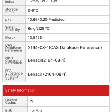
1.6450 (estimate)
index
storage
0-6°C
temp.
pka
10.66±0.20(Predicted)
Water
6mg/L(25 ºC)
Solubility
Merck
13,5455
CAS
2164-08-1(CAS DataBase Reference)
DataBase
Reference
NIST
Lenacil(2164-08-1)
Chemistry
Reference
EPA
Substance
Lenacil (2164-08-1)
Registry
System
Safety Information
Hazard
N
Codes
Risk
50/53