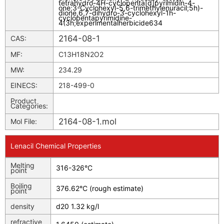
tetrahydro-4H-cyclopenta[d]pyrimidin-4-
one
;
3-Cyclohexyl-5,6-trimethylenuracil
;
5h)-
dione,6,7-dihydro-3-cyclohexyl-1h-
cyclopentapyrimidine-
4(3h
;
experimentalherbicide634
2164-08-1
CAS:
MF:
C13H18N2O2
MW:
234.29
EINECS:
218-499-0
Product
Categories:
2164-08-1.mol
Mol File:
Lenacil Chemical Properties
Melting
316-326°C
point
Boiling
376.62°C (rough estimate)
point
density
d20 1.32 kg/l
refractive