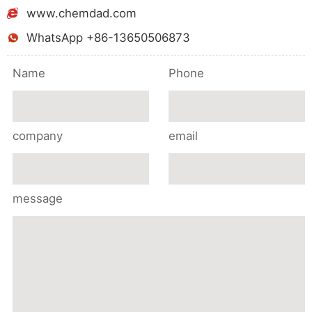
www.chemdad.com
WhatsApp +86-13650506873
Name
Phone
company
email
message