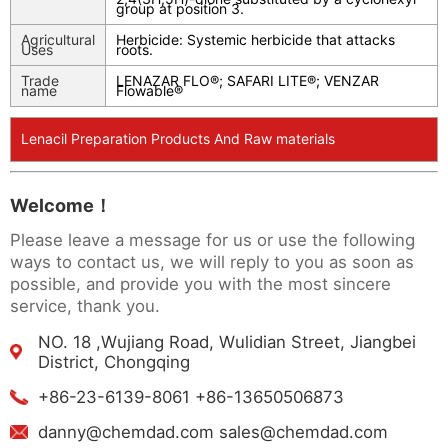
group at position 3.
Agricultural
Herbicide: Systemic herbicide that attacks
Uses
roots.
Trade
LENAZAR FLO®; SAFARI LITE®; VENZAR
name
Flowable®
Lenacil Preparation Products And Raw materials
Welcome！
Please leave a message for us or use the following
ways to contact us, we will reply to you as soon as
possible, and provide you with the most sincere
service, thank you.
NO. 18 ,Wujiang Road, Wulidian Street, Jiangbei
District, Chongqing
+86-23-6139-8061 +86-13650506873
danny@chemdad.com sales@chemdad.com