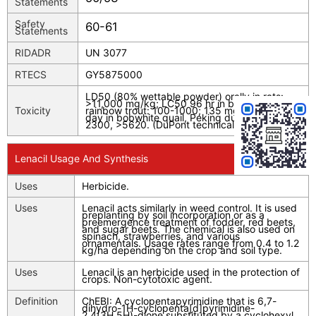
Statements
Safety
60-61
Statements
RIDADR
UN 3077
RTECS
GY5875000
LD50 (80% wettable powder) orally in rats:
>11,000 mg/kg; LC50 96 hr in bluegill sunfish;
Toxicity
rainbow trout: 100-1000; 135 mg/l; LC50 8
day in bobwhite quail, Peking duck (mg/kg):
2300, >5620. (DuPont technical data sheet)
Lenacil Usage And Synthesis
Uses
Herbicide.
Uses
Lenacil acts similarly in weed control. It is used
preplanting by soil incorporation or as a
preemergence treatment of fodder, red beets,
and sugar beets. The chemical is also used on
spinach, strawberries, and various
ornamentals. Usage rates range from 0.4 to 1.2
kg/ha depending on the crop and soil type.
Uses
Lenacil is an herbicide used in the protection of
crops. Non-cytotoxic agent.
Definition
ChEBI: A cyclopentapyrimidine that is 6,7-
dihydro-1H-cyclopenta[d]pyrimidine-
2,4(3H,5H)-dione substituted by a cyclohexyl