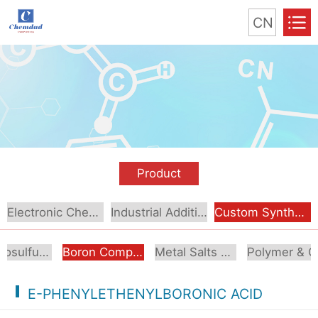
CN
Product
Electronic Chemical
Industrial Additive
Custom Synthesis
Organosulfur Compounds
Boron Compounds & Derivatives
Metal Salts & Organometallics
Pol
E-PHENYLETHENYLBORONIC ACID