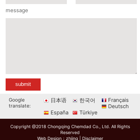
message
Google
Français
日本语
한국어
translate:
Deutsch
España
Türkiye
Copyright @2018 Chongqing Chemdad Co., Ltd. All Rights
Reserved
Web Design：zhiing
|
Disclaimer