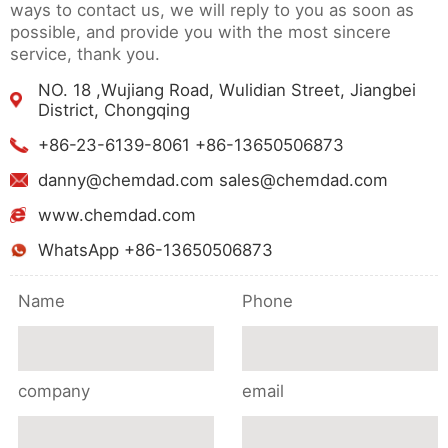
ways to contact us, we will reply to you as soon as
possible, and provide you with the most sincere
service, thank you.
NO. 18 ,Wujiang Road, Wulidian Street, Jiangbei
District, Chongqing
+86-23-6139-8061 +86-13650506873
danny@chemdad.com sales@chemdad.com
www.chemdad.com
WhatsApp +86-13650506873
Name
Phone
company
email