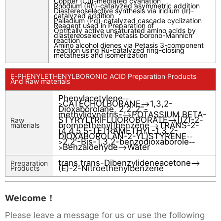
Copper (Cu)-mediated cyanation
Rhodium (Rh)-catalyzed asymmetric addition
Diastereoselective synthesis via iridium (Ir)-
catalyzed addition
Palladium (Pd)-catalyzed cascade cyclization
Reagent used in Preparation of
Optically active unsaturated amino acids by
diastereoselective Petasis borono-Mannich
reaction
Amino alcohol dienes via Petasis 3-component
reaction using Ru-catalyzed ring-closing
metathesis and isomerization
E-PHENYLETHENYLBORONIC ACID Preparation Products
And Raw materials
Phenylacetylene
--
CATECHOLBORANE
1,3,2-
>
-->
Dioxaborolane, 2,2',2''-
methylidynetris-
POTASSIUM BETA-
-->
STYRYLTRIFLUOROBORATE
[(Z)-2-
Raw
-->
bromoethenyl]benzene
TRANS-2-
materials
-->
(4,4,5,5-TETRAMETHYL-1,3,2-
DIOXABOROLAN-2-YL)STYRENE
--
2,2'-Bis-1,3,2-benzodioxaborole
>
--
Benzaldehyde
Water
>
-->
trans,trans-Dibenzylideneacetone
Preparation
-->
(E)-2-Nitroethenylbenzene
Products
Welcome！
Please leave a message for us or use the following