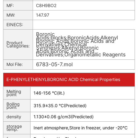
MF:
C8H9BO2
MW:
147.97
EINECS:
Boronic
Acids
blocks
BoronicAcids
Alkenyl
;
;
;
Boronic Acids
Boronic Acids and
;
Product
Derivatives
Chemical
;
Categories:
Synthesis
Alkenyl
Boronic
;
;
Acids
Boronic Acids and
;
Derivatives
Organometallic Reagents
;
6783-05-7.mol
Mol File:
E-PHENYLETHENYLBORONIC ACID Chemical Properties
Melting
146-156 °C(lit.)
point
Boiling
315.9±35.0 °C(Predicted)
point
density
1.130±0.06 g/cm3(Predicted)
storage
Inert atmosphere,Store in freezer, under -20°C
temp.