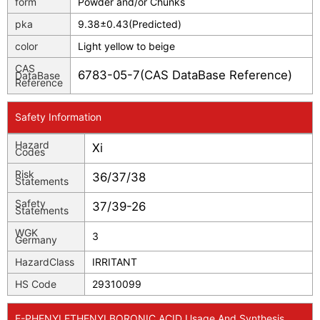
form
Powder and/or Chunks
pka
9.38±0.43(Predicted)
color
Light yellow to beige
CAS
6783-05-7(CAS DataBase Reference)
DataBase
Reference
Safety Information
Hazard
Xi
Codes
Risk
36/37/38
Statements
Safety
37/39-26
Statements
WGK
3
Germany
HazardClass
IRRITANT
HS Code
29310099
E-PHENYLETHENYLBORONIC ACID Usage And Synthesis