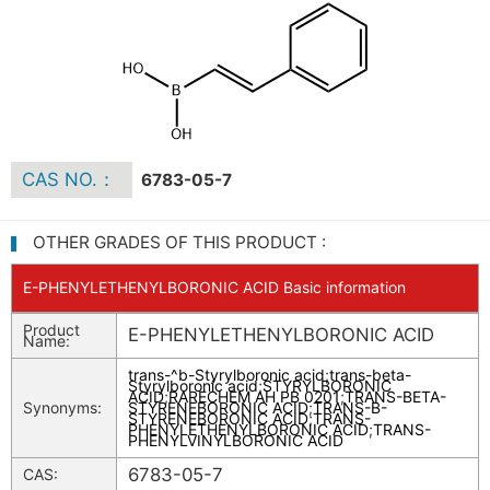
CAS NO.：
6783-05-7
OTHER GRADES OF THIS PRODUCT :
E-PHENYLETHENYLBORONIC ACID Basic information
Product
E-PHENYLETHENYLBORONIC ACID
Name:
trans-^b-Styrylboronic acid
;
trans-beta-
Styrylboronic acid
;
STYRYLBORONIC
ACID
;
RARECHEM AH PB 0201
;
TRANS-BETA-
Synonyms:
STYRENEBORONIC ACID
;
TRANS-B-
STYRENEBORONIC ACID
;
TRANS-
PHENYLETHENYLBORONIC ACID
;
TRANS-
PHENYLVINYLBORONIC ACID
6783-05-7
CAS: