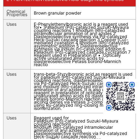
Chemical
Brown granular powder
Properties
Uses
E-Phenylethenylboronic acid is a reagent used
for• ;Palladium (Pd)-catalyzed Suzuki-Miyaura
coupling reactions 1 Rhodium (Rh)-catalyzed
intramolecular amination of aryl azides 2
Diastereoselective synthesis via Pd-catalyzed
Heck-Suzuki cascade reaction 3 Copper (Cu)-
mediated cyanation 4 Rhodium (Rh)-catalyzed
asymmetric addition 5 Diastereoselective
synthesis via iridium (Ir)-catalyzed addition 6
Palladium (Pd)-catalyzed cascade cyclization 7
Reagent used in Preparation of • ;Optically
active unsaturated amino acids by
diastereoselective Petasis borono-Mannich
reactio
Uses
trans-beta-Styrylboronic acid as reagent is used
for palladium (Pd)-catalyzed Suzuki-Miyaura
coupling reactions, diastereoselective synthesis
via Pd-catalyzed Heck-Suzuki cascade reaction
and rhodium (Rh)-catalyzed intramolecular
amination of aryl azides. It is also used as
reagent in preparation of optically active
unsaturated amino acids by diastereoselective
Petasis borono-Mannich reaction and amino
alcohol dienes via Petasis 3-component reaction
using Ru-catalyzed ring-closing metathesis and
isomerization.
Uses
Reagent used for
Palladium (Pd)-catalyzed Suzuki-Miyaura
coupling reactions
Rhodium (Rh)-catalyzed intramolecular
amination of aryl azides
Diastereoselective synthesis via Pd-catalyzed
Heck-Suzuki cascade reaction